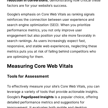
reduction in conversions
, demonstrating how critical these
factors are for your website’s success.
Google’s emphasis on Core Web Vitals as ranking signals
reinforces the connection between user experience and
search engine optimization (SEO). When you prioritize
performance metrics, you not only improve user
engagement but also position your site more favorably in
search rankings. As users increasingly expect fast,
responsive, and stable web experiences, neglecting these
metrics puts you at risk of falling behind competitors who
are optimizing for them.
Measuring Core Web Vitals
Tools for Assessment
To effectively measure your site’s Core Web Vitals, you can
leverage a variety of tools that provide actionable insights.
Google’s
PageSpeed Insights
is a popular choice, offering
detailed performance metrics and suggestions for
improvement. It evaluates both mobile and desktop