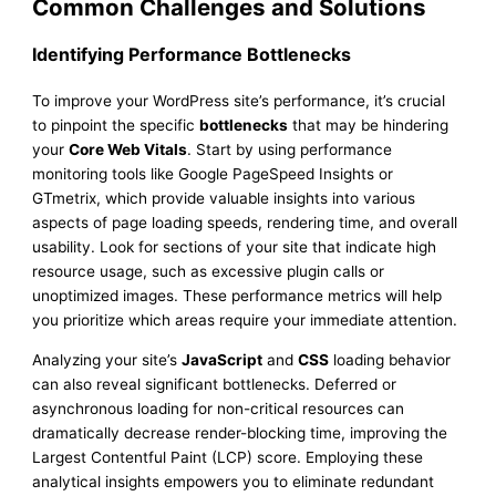
Common Challenges and Solutions
Identifying Performance Bottlenecks
To improve your WordPress site’s performance, it’s crucial
to pinpoint the specific
bottlenecks
that may be hindering
your
Core Web Vitals
. Start by using performance
monitoring tools like Google PageSpeed Insights or
GTmetrix, which provide valuable insights into various
aspects of page loading speeds, rendering time, and overall
usability. Look for sections of your site that indicate high
resource usage, such as excessive plugin calls or
unoptimized images. These performance metrics will help
you prioritize which areas require your immediate attention.
Analyzing your site’s
JavaScript
and
CSS
loading behavior
can also reveal significant bottlenecks. Deferred or
asynchronous loading for non-critical resources can
dramatically decrease render-blocking time, improving the
Largest Contentful Paint (LCP) score. Employing these
analytical insights empowers you to eliminate redundant