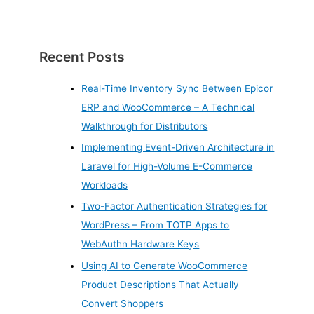
Recent Posts
Real-Time Inventory Sync Between Epicor
ERP and WooCommerce – A Technical
Walkthrough for Distributors
Implementing Event-Driven Architecture in
Laravel for High-Volume E-Commerce
Workloads
Two-Factor Authentication Strategies for
WordPress – From TOTP Apps to
WebAuthn Hardware Keys
Using AI to Generate WooCommerce
Product Descriptions That Actually
Convert Shoppers