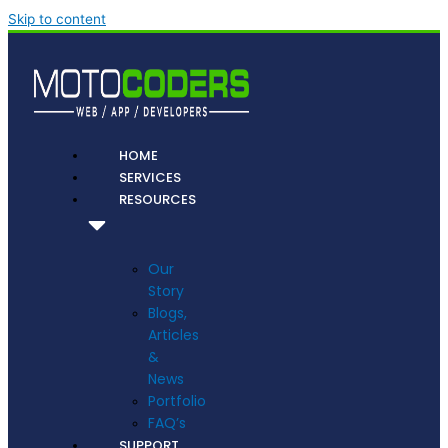
Skip to content
HOME
SERVICES
RESOURCES
Our
Story
Blogs,
Articles
&
News
Portfolio
FAQ’s
SUPPORT