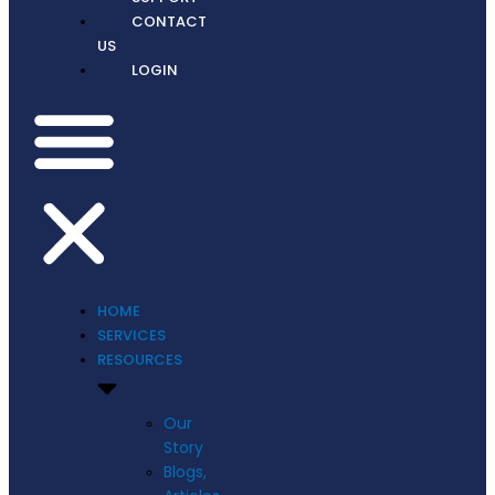
CONTACT
US
LOGIN
HOME
SERVICES
RESOURCES
Our
Story
Blogs,