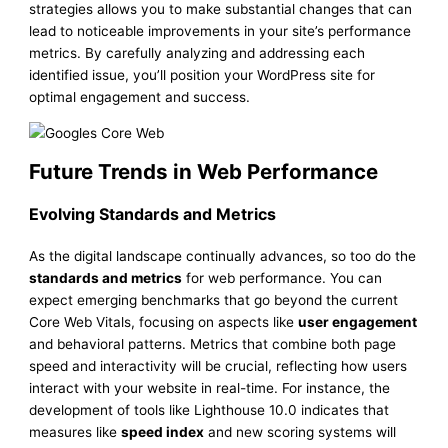
strategies allows you to make substantial changes that can
lead to noticeable improvements in your site’s performance
metrics. By carefully analyzing and addressing each
identified issue, you’ll position your WordPress site for
optimal engagement and success.
Future Trends in Web Performance
Evolving Standards and Metrics
As the digital landscape continually advances, so too do the
standards and metrics
for web performance. You can
expect emerging benchmarks that go beyond the current
Core Web Vitals, focusing on aspects like
user engagement
and behavioral patterns. Metrics that combine both page
speed and interactivity will be crucial, reflecting how users
interact with your website in real-time. For instance, the
development of tools like Lighthouse 10.0 indicates that
measures like
speed index
and new scoring systems will