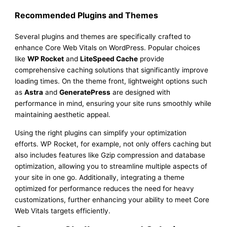
Recommended Plugins and Themes
Several plugins and themes are specifically crafted to
enhance Core Web Vitals on WordPress. Popular choices
like
WP Rocket
and
LiteSpeed Cache
provide
comprehensive caching solutions that significantly improve
loading times. On the theme front, lightweight options such
as
Astra
and
GeneratePress
are designed with
performance in mind, ensuring your site runs smoothly while
maintaining aesthetic appeal.
Using the right plugins can simplify your optimization
efforts. WP Rocket, for example, not only offers caching but
also includes features like Gzip compression and database
optimization, allowing you to streamline multiple aspects of
your site in one go. Additionally, integrating a theme
optimized for performance reduces the need for heavy
customizations, further enhancing your ability to meet Core
Web Vitals targets efficiently.