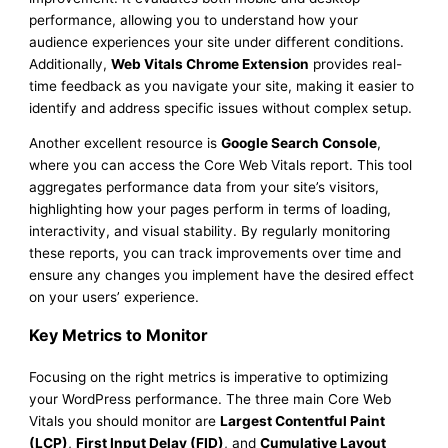
performance, allowing you to understand how your
audience experiences your site under different conditions.
Additionally,
Web Vitals Chrome Extension
provides real-
time feedback as you navigate your site, making it easier to
identify and address specific issues without complex setup.
Another excellent resource is
Google Search Console
,
where you can access the Core Web Vitals report. This tool
aggregates performance data from your site’s visitors,
highlighting how your pages perform in terms of loading,
interactivity, and visual stability. By regularly monitoring
these reports, you can track improvements over time and
ensure any changes you implement have the desired effect
on your users’ experience.
Key Metrics to Monitor
Focusing on the right metrics is imperative to optimizing
your WordPress performance. The three main Core Web
Vitals you should monitor are
Largest Contentful Paint
(LCP)
,
First Input Delay (FID)
, and
Cumulative Layout