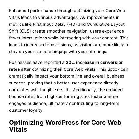
Enhanced performance through optimizing your Core Web
Vitals leads to various advantages. As improvements in
metrics like First Input Delay (FID) and Cumulative Layout
Shift (CLS) create smoother navigation, users experience
fewer interruptions while interacting with your content. This
leads to increased conversions, as visitors are more likely to
stay on your site and engage with your offerings.
Businesses have reported a
20% increase in conversion
rates
after optimizing their Core Web Vitals. This uptick can
dramatically impact your bottom line and overall business
success, proving that a better user experience directly
correlates with tangible results. Additionally, the reduced
bounce rates from high-performing sites foster a more
engaged audience, ultimately contributing to long-term
customer loyalty.
Optimizing WordPress for Core Web
Vitals