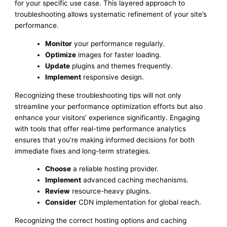
for your specific use case. This layered approach to
troubleshooting allows systematic refinement of your site’s
performance.
Monitor
your performance regularly.
Optimize
images for faster loading.
Update
plugins and themes frequently.
Implement
responsive design.
Recognizing these troubleshooting tips will not only
streamline your performance optimization efforts but also
enhance your visitors’ experience significantly. Engaging
with tools that offer real-time performance analytics
ensures that you’re making informed decisions for both
immediate fixes and long-term strategies.
Choose
a reliable hosting provider.
Implement
advanced caching mechanisms.
Review
resource-heavy plugins.
Consider
CDN implementation for global reach.
Recognizing the correct hosting options and caching