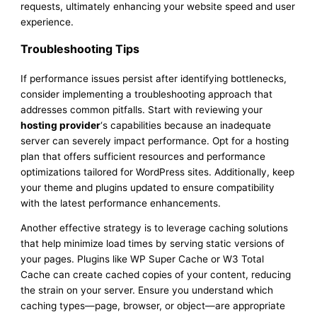
requests, ultimately enhancing your website speed and user
experience.
Troubleshooting Tips
If performance issues persist after identifying bottlenecks,
consider implementing a troubleshooting approach that
addresses common pitfalls. Start with reviewing your
hosting provider
‘s capabilities because an inadequate
server can severely impact performance. Opt for a hosting
plan that offers sufficient resources and performance
optimizations tailored for WordPress sites. Additionally, keep
your theme and plugins updated to ensure compatibility
with the latest performance enhancements.
Another effective strategy is to leverage caching solutions
that help minimize load times by serving static versions of
your pages. Plugins like WP Super Cache or W3 Total
Cache can create cached copies of your content, reducing
the strain on your server. Ensure you understand which
caching types—page, browser, or object—are appropriate