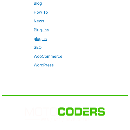
Blog
How To
News
Plug-ins
plugins
SEO
WooCommerce
WordPress