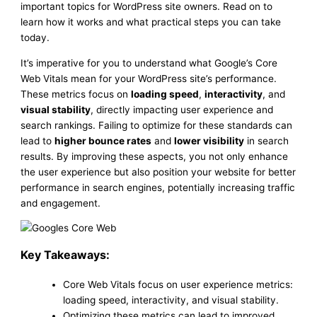
important topics for WordPress site owners. Read on to
learn how it works and what practical steps you can take
today.
It’s imperative for you to understand what Google’s Core
Web Vitals mean for your WordPress site’s performance.
These metrics focus on
loading speed
,
interactivity
, and
visual stability
, directly impacting user experience and
search rankings. Failing to optimize for these standards can
lead to
higher bounce rates
and
lower visibility
in search
results. By improving these aspects, you not only enhance
the user experience but also position your website for better
performance in search engines, potentially increasing traffic
and engagement.
Key Takeaways:
Core Web Vitals focus on user experience metrics:
loading speed, interactivity, and visual stability.
Optimizing these metrics can lead to improved