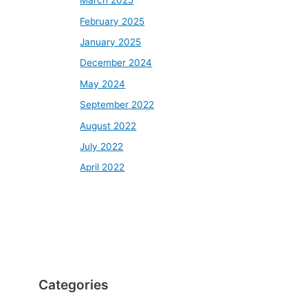
March 2025
February 2025
January 2025
December 2024
May 2024
September 2022
August 2022
July 2022
April 2022
Categories