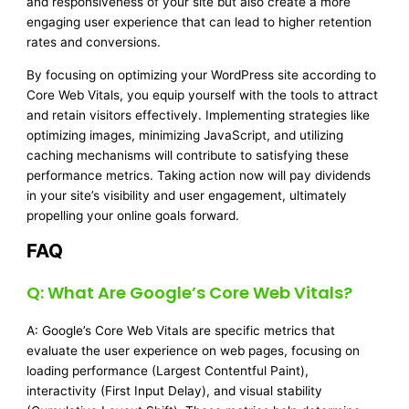
and responsiveness of your site but also create a more
engaging user experience that can lead to higher retention
rates and conversions.
By focusing on optimizing your WordPress site according to
Core Web Vitals, you equip yourself with the tools to attract
and retain visitors effectively. Implementing strategies like
optimizing images, minimizing JavaScript, and utilizing
caching mechanisms will contribute to satisfying these
performance metrics. Taking action now will pay dividends
in your site’s visibility and user engagement, ultimately
propelling your online goals forward.
FAQ
Q: What Are Google’s Core Web Vitals?
A: Google’s Core Web Vitals are specific metrics that
evaluate the user experience on web pages, focusing on
loading performance (Largest Contentful Paint),
interactivity (First Input Delay), and visual stability