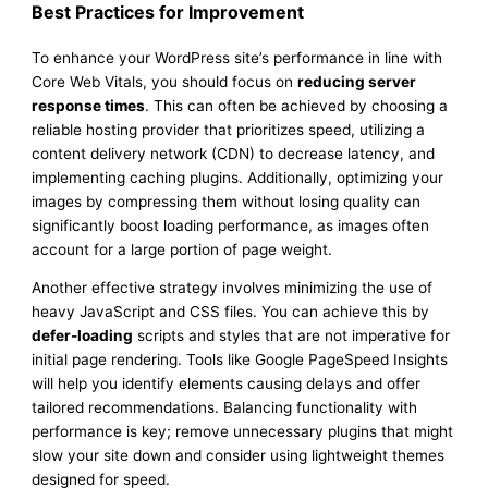
Best Practices for Improvement
To enhance your WordPress site’s performance in line with
Core Web Vitals, you should focus on
reducing server
response times
. This can often be achieved by choosing a
reliable hosting provider that prioritizes speed, utilizing a
content delivery network (CDN) to decrease latency, and
implementing caching plugins. Additionally, optimizing your
images by compressing them without losing quality can
significantly boost loading performance, as images often
account for a large portion of page weight.
Another effective strategy involves minimizing the use of
heavy JavaScript and CSS files. You can achieve this by
defer-loading
scripts and styles that are not imperative for
initial page rendering. Tools like Google PageSpeed Insights
will help you identify elements causing delays and offer
tailored recommendations. Balancing functionality with
performance is key; remove unnecessary plugins that might
slow your site down and consider using lightweight themes
designed for speed.