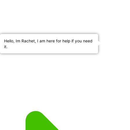
Hello, Im Rachet, I am here for help if you need
it.
About