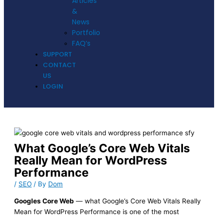
Articles
&
News
Portfolio
FAQ’s
SUPPORT
CONTACT
US
LOGIN
What Google’s Core Web Vitals
Really Mean for WordPress
Performance
/
SEO
/ By
Dom
Googles Core Web
— what Google’s Core Web Vitals Really
Mean for WordPress Performance is one of the most