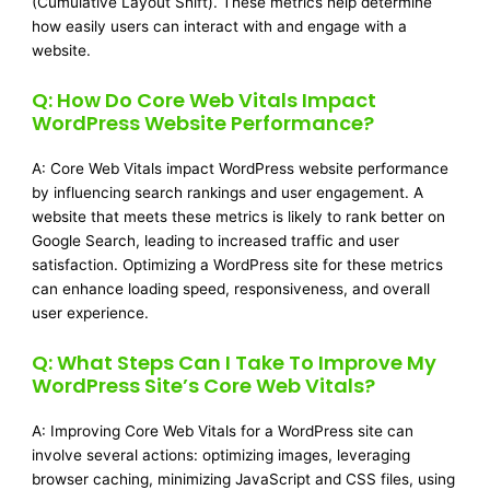
(Cumulative Layout Shift). These metrics help determine
how easily users can interact with and engage with a
website.
Q: How Do Core Web Vitals Impact
WordPress Website Performance?
A: Core Web Vitals impact WordPress website performance
by influencing search rankings and user engagement. A
website that meets these metrics is likely to rank better on
Google Search, leading to increased traffic and user
satisfaction. Optimizing a WordPress site for these metrics
can enhance loading speed, responsiveness, and overall
user experience.
Q: What Steps Can I Take To Improve My
WordPress Site’s Core Web Vitals?
A: Improving Core Web Vitals for a WordPress site can
involve several actions: optimizing images, leveraging
browser caching, minimizing JavaScript and CSS files, using