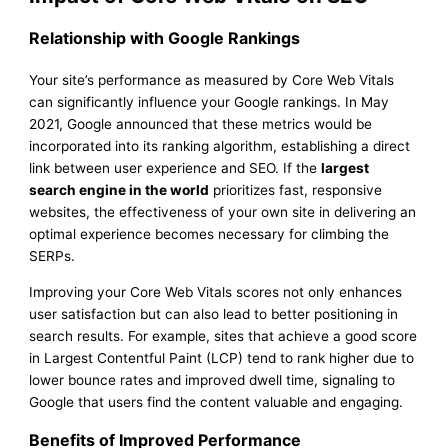
Relationship with Google Rankings
Your site’s performance as measured by Core Web Vitals
can significantly influence your Google rankings. In May
2021, Google announced that these metrics would be
incorporated into its ranking algorithm, establishing a direct
link between user experience and SEO. If the
largest
search engine in the world
prioritizes fast, responsive
websites, the effectiveness of your own site in delivering an
optimal experience becomes necessary for climbing the
SERPs.
Improving your Core Web Vitals scores not only enhances
user satisfaction but can also lead to better positioning in
search results. For example, sites that achieve a good score
in Largest Contentful Paint (LCP) tend to rank higher due to
lower bounce rates and improved dwell time, signaling to
Google that users find the content valuable and engaging.
Benefits of Improved Performance