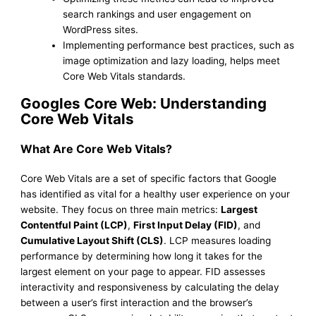
search rankings and user engagement on
WordPress sites.
Implementing performance best practices, such as
image optimization and lazy loading, helps meet
Core Web Vitals standards.
Googles Core Web: Understanding
Core Web Vitals
What Are Core Web Vitals?
Core Web Vitals are a set of specific factors that Google
has identified as vital for a healthy user experience on your
website. They focus on three main metrics:
Largest
Contentful Paint (LCP)
,
First Input Delay (FID)
, and
Cumulative Layout Shift (CLS)
. LCP measures loading
performance by determining how long it takes for the
largest element on your page to appear. FID assesses
interactivity and responsiveness by calculating the delay
between a user’s first interaction and the browser’s