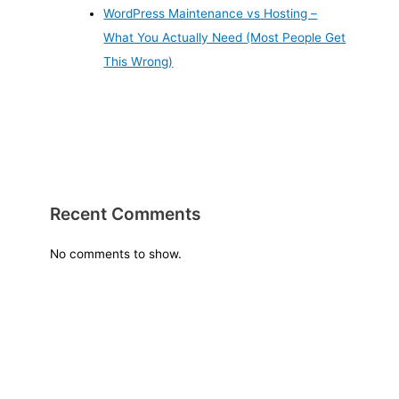
WordPress Maintenance vs Hosting –
What You Actually Need (Most People Get
This Wrong)
Recent Comments
No comments to show.