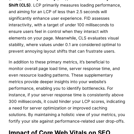
Shift (CLS)
. LCP primarily measures loading performance,
and aiming for an LCP of less than 2.5 seconds will
significantly enhance user experience. FID assesses
interactivity, with a target of under 100 milliseconds to
ensure users feel in control when they interact with
elements on your page. Meanwhile, CLS evaluates visual
stability, where values under 0.1 are considered optimal to
prevent annoying layout shifts that can frustrate users.
In addition to these primary metrics, it’s beneficial to
monitor overall page load time, server response time, and
even resource loading patterns. These supplementary
metrics provide deeper insights into your website’s
performance, enabling you to identify bottlenecks. For
instance, if your server response time is consistently above
300 milliseconds, it could hinder your LCP scores, indicating
a need for server optimization or improved caching
solutions. By maintaining a holistic view of your metrics, you
fortify your site against performance-related user drop-offs.
Impact of Core Web Vitals on SEO