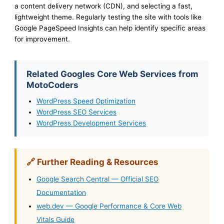
a content delivery network (CDN), and selecting a fast,
lightweight theme. Regularly testing the site with tools like
Google PageSpeed Insights can help identify specific areas
for improvement.
Related Googles Core Web Services from
MotoCoders
WordPress Speed Optimization
WordPress SEO Services
WordPress Development Services
🔗 Further Reading & Resources
Google Search Central — Official SEO
Documentation
web.dev — Google Performance & Core Web
Vitals Guide