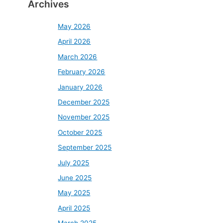
Archives
May 2026
April 2026
March 2026
February 2026
January 2026
December 2025
November 2025
October 2025
September 2025
July 2025
June 2025
May 2025
April 2025