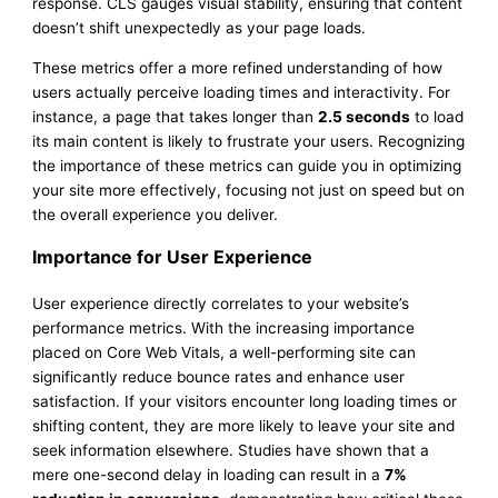
response. CLS gauges visual stability, ensuring that content
doesn’t shift unexpectedly as your page loads.
These metrics offer a more refined understanding of how
users actually perceive loading times and interactivity. For
instance, a page that takes longer than
2.5 seconds
to load
its main content is likely to frustrate your users. Recognizing
the importance of these metrics can guide you in optimizing
your site more effectively, focusing not just on speed but on
the overall experience you deliver.
Importance for User Experience
User experience directly correlates to your website’s
performance metrics. With the increasing importance
placed on Core Web Vitals, a well-performing site can
significantly reduce bounce rates and enhance user
satisfaction. If your visitors encounter long loading times or
shifting content, they are more likely to leave your site and
seek information elsewhere. Studies have shown that a
mere one-second delay in loading can result in a
7%