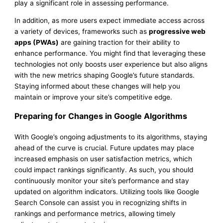
play a significant role in assessing performance.
In addition, as more users expect immediate access across
a variety of devices, frameworks such as
progressive web
apps (PWAs)
are gaining traction for their ability to
enhance performance. You might find that leveraging these
technologies not only boosts user experience but also aligns
with the new metrics shaping Google’s future standards.
Staying informed about these changes will help you
maintain or improve your site’s competitive edge.
Preparing for Changes in Google Algorithms
With Google’s ongoing adjustments to its algorithms, staying
ahead of the curve is crucial. Future updates may place
increased emphasis on user satisfaction metrics, which
could impact rankings significantly. As such, you should
continuously monitor your site’s performance and stay
updated on algorithm indicators. Utilizing tools like Google
Search Console can assist you in recognizing shifts in
rankings and performance metrics, allowing timely