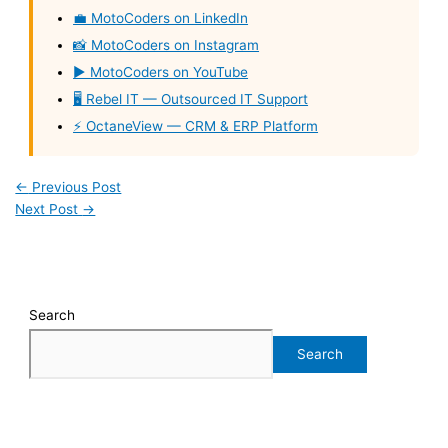
💼 MotoCoders on LinkedIn
📸 MotoCoders on Instagram
▶️ MotoCoders on YouTube
🖥️ Rebel IT — Outsourced IT Support
⚡ OctaneView — CRM & ERP Platform
←
Previous Post
Next Post
→
Search
Search