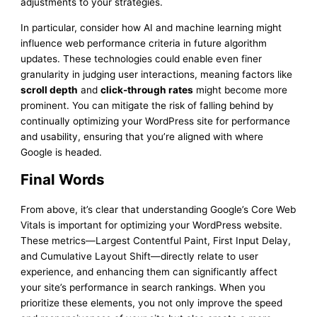
adjustments to your strategies.
In particular, consider how AI and machine learning might
influence web performance criteria in future algorithm
updates. These technologies could enable even finer
granularity in judging user interactions, meaning factors like
scroll depth
and
click-through rates
might become more
prominent. You can mitigate the risk of falling behind by
continually optimizing your WordPress site for performance
and usability, ensuring that you’re aligned with where
Google is headed.
Final Words
From above, it’s clear that understanding Google’s Core Web
Vitals is important for optimizing your WordPress website.
These metrics—Largest Contentful Paint, First Input Delay,
and Cumulative Layout Shift—directly relate to user
experience, and enhancing them can significantly affect
your site’s performance in search rankings. When you
prioritize these elements, you not only improve the speed