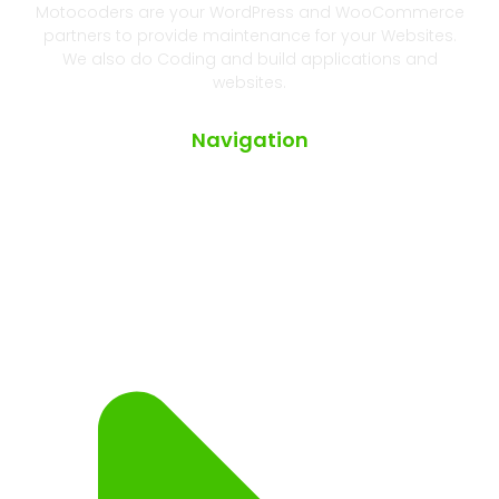
Motocoders are your WordPress and WooCommerce
partners to provide maintenance for your Websites.
We also do Coding and build applications and
websites.
Navigation