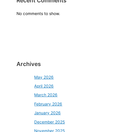
Recent Comments
No comments to show.
Archives
May 2026
April 2026
March 2026
February 2026
January 2026
December 2025
November 2025