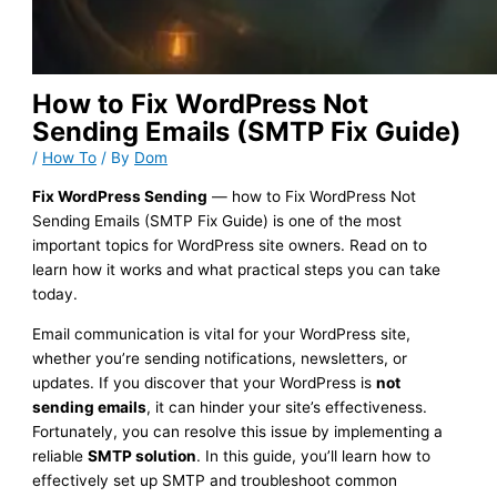
How to Fix WordPress Not
Sending Emails (SMTP Fix Guide)
/
How To
/ By
Dom
Fix WordPress Sending
— how to Fix WordPress Not
Sending Emails (SMTP Fix Guide) is one of the most
important topics for WordPress site owners. Read on to
learn how it works and what practical steps you can take
today.
Email communication is vital for your WordPress site,
whether you’re sending notifications, newsletters, or
updates. If you discover that your WordPress is
not
sending emails
, it can hinder your site’s effectiveness.
Fortunately, you can resolve this issue by implementing a
reliable
SMTP solution
. In this guide, you’ll learn how to
effectively set up SMTP and troubleshoot common