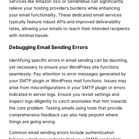
Services like Amazon SES or SendinBlue can significantly
relieve your hosting provider’s burdens while enhancing
your email functionality. These dedicated email services
typically feature robust APIs and improved deliverability
rates, allowing your emails to reach their intended recipients
with minimal hassle.
Debugging Email Sending Errors
Identifying specific errors in email sending can be daunting,
yet necessary to ensure your WordPress site functions
seamlessly. Pay attention to error messages generated by
your SMTP plugin or WordPress mail functions. Issues may
arise from misconfigurations in your SMTP plugin or errors
indicated in server logs. Ensure you revisit settings and
inspect logs diligently to catch anomalies that hint towards
the core problem. Testing emails using tools that provide
comprehensive feedback can also help pinpoint where
things are going wrong.
Common email sending errors include authentication