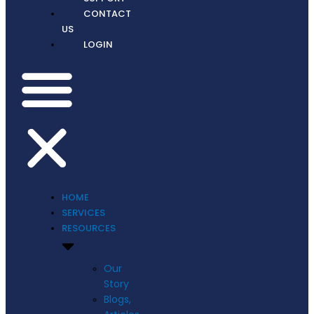
CONTACT
US
LOGIN
HOME
SERVICES
RESOURCES
Our
Story
Blogs,