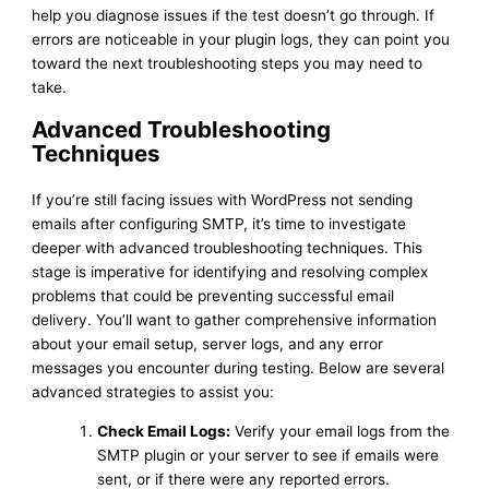
help you diagnose issues if the test doesn’t go through. If
errors are noticeable in your plugin logs, they can point you
toward the next troubleshooting steps you may need to
take.
Advanced Troubleshooting
Techniques
If you’re still facing issues with WordPress not sending
emails after configuring SMTP, it’s time to investigate
deeper with advanced troubleshooting techniques. This
stage is imperative for identifying and resolving complex
problems that could be preventing successful email
delivery. You’ll want to gather comprehensive information
about your email setup, server logs, and any error
messages you encounter during testing. Below are several
advanced strategies to assist you:
Check Email Logs:
Verify your email logs from the
SMTP plugin or your server to see if emails were
sent, or if there were any reported errors.