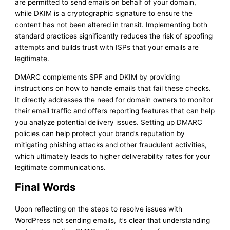
are permitted to send emails on behalf of your domain,
while DKIM is a cryptographic signature to ensure the
content has not been altered in transit. Implementing both
standard practices significantly reduces the risk of spoofing
attempts and builds trust with ISPs that your emails are
legitimate.
DMARC complements SPF and DKIM by providing
instructions on how to handle emails that fail these checks.
It directly addresses the need for domain owners to monitor
their email traffic and offers reporting features that can help
you analyze potential delivery issues. Setting up DMARC
policies can help protect your brand’s reputation by
mitigating phishing attacks and other fraudulent activities,
which ultimately leads to higher deliverability rates for your
legitimate communications.
Final Words
Upon reflecting on the steps to resolve issues with
WordPress not sending emails, it’s clear that understanding