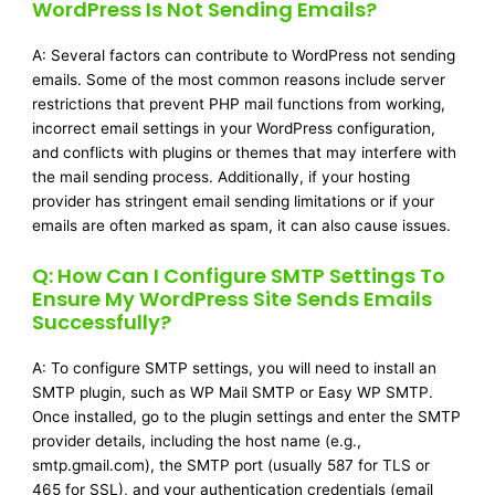
WordPress Is Not Sending Emails?
A: Several factors can contribute to WordPress not sending
emails. Some of the most common reasons include server
restrictions that prevent PHP mail functions from working,
incorrect email settings in your WordPress configuration,
and conflicts with plugins or themes that may interfere with
the mail sending process. Additionally, if your hosting
provider has stringent email sending limitations or if your
emails are often marked as spam, it can also cause issues.
Q: How Can I Configure SMTP Settings To
Ensure My WordPress Site Sends Emails
Successfully?
A: To configure SMTP settings, you will need to install an
SMTP plugin, such as WP Mail SMTP or Easy WP SMTP.
Once installed, go to the plugin settings and enter the SMTP
provider details, including the host name (e.g.,
smtp.gmail.com), the SMTP port (usually 587 for TLS or
465 for SSL), and your authentication credentials (email