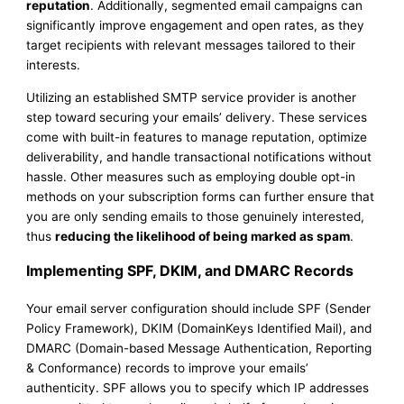
reputation
. Additionally, segmented email campaigns can
significantly improve engagement and open rates, as they
target recipients with relevant messages tailored to their
interests.
Utilizing an established SMTP service provider is another
step toward securing your emails’ delivery. These services
come with built-in features to manage reputation, optimize
deliverability, and handle transactional notifications without
hassle. Other measures such as employing double opt-in
methods on your subscription forms can further ensure that
you are only sending emails to those genuinely interested,
thus
reducing the likelihood of being marked as spam
.
Implementing SPF, DKIM, and DMARC Records
Your email server configuration should include SPF (Sender
Policy Framework), DKIM (DomainKeys Identified Mail), and
DMARC (Domain-based Message Authentication, Reporting
& Conformance) records to improve your emails’
authenticity. SPF allows you to specify which IP addresses