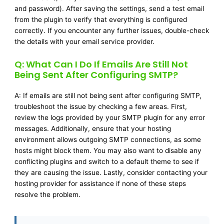
and password). After saving the settings, send a test email
from the plugin to verify that everything is configured
correctly. If you encounter any further issues, double-check
the details with your email service provider.
Q: What Can I Do If Emails Are Still Not
Being Sent After Configuring SMTP?
A: If emails are still not being sent after configuring SMTP,
troubleshoot the issue by checking a few areas. First,
review the logs provided by your SMTP plugin for any error
messages. Additionally, ensure that your hosting
environment allows outgoing SMTP connections, as some
hosts might block them. You may also want to disable any
conflicting plugins and switch to a default theme to see if
they are causing the issue. Lastly, consider contacting your
hosting provider for assistance if none of these steps
resolve the problem.