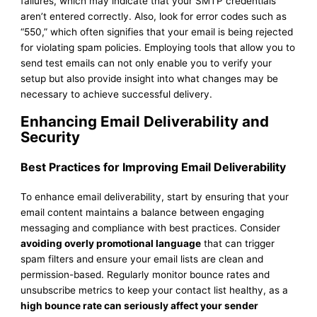
failures, which may indicate that your SMTP credentials
aren’t entered correctly. Also, look for error codes such as
“550,” which often signifies that your email is being rejected
for violating spam policies. Employing tools that allow you to
send test emails can not only enable you to verify your
setup but also provide insight into what changes may be
necessary to achieve successful delivery.
Enhancing Email Deliverability and
Security
Best Practices for Improving Email Deliverability
To enhance email deliverability, start by ensuring that your
email content maintains a balance between engaging
messaging and compliance with best practices. Consider
avoiding overly promotional language
that can trigger
spam filters and ensure your email lists are clean and
permission-based. Regularly monitor bounce rates and
unsubscribe metrics to keep your contact list healthy, as a
high bounce rate can seriously affect your sender