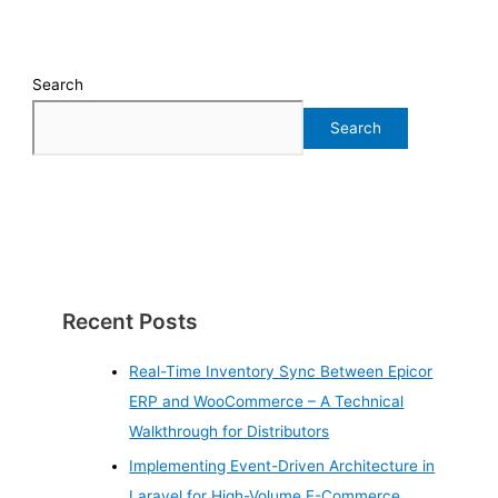
Search
Search
Recent Posts
Real-Time Inventory Sync Between Epicor
ERP and WooCommerce – A Technical
Walkthrough for Distributors
Implementing Event-Driven Architecture in
Laravel for High-Volume E-Commerce