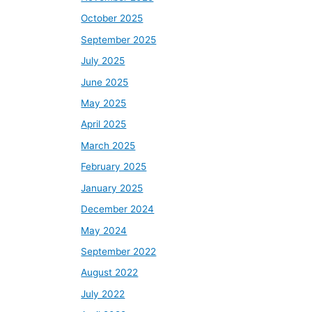
October 2025
September 2025
July 2025
June 2025
May 2025
April 2025
March 2025
February 2025
January 2025
December 2024
May 2024
September 2022
August 2022
July 2022