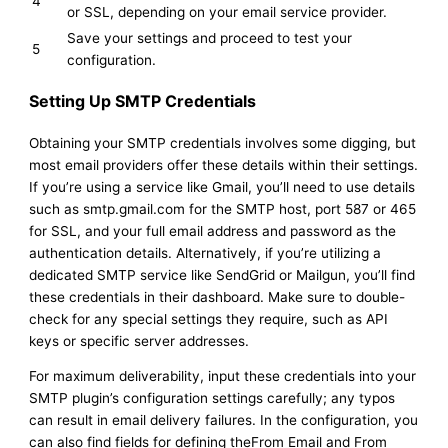
4
or SSL, depending on your email service provider.
Save your settings and proceed to test your
5
configuration.
Setting Up SMTP Credentials
Obtaining your SMTP credentials involves some digging, but
most email providers offer these details within their settings.
If you’re using a service like Gmail, you’ll need to use details
such as smtp.gmail.com for the SMTP host, port 587 or 465
for SSL, and your full email address and password as the
authentication details. Alternatively, if you’re utilizing a
dedicated SMTP service like SendGrid or Mailgun, you’ll find
these credentials in their dashboard. Make sure to double-
check for any special settings they require, such as API
keys or specific server addresses.
For maximum deliverability, input these credentials into your
SMTP plugin’s configuration settings carefully; any typos
can result in email delivery failures. In the configuration, you
can also find fields for defining theFrom Email and From