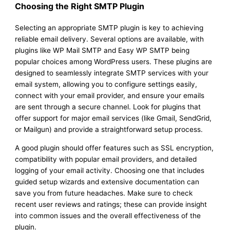
Choosing the Right SMTP Plugin
Selecting an appropriate SMTP plugin is key to achieving
reliable email delivery. Several options are available, with
plugins like WP Mail SMTP and Easy WP SMTP being
popular choices among WordPress users. These plugins are
designed to seamlessly integrate SMTP services with your
email system, allowing you to configure settings easily,
connect with your email provider, and ensure your emails
are sent through a secure channel. Look for plugins that
offer support for major email services (like Gmail, SendGrid,
or Mailgun) and provide a straightforward setup process.
A good plugin should offer features such as SSL encryption,
compatibility with popular email providers, and detailed
logging of your email activity. Choosing one that includes
guided setup wizards and extensive documentation can
save you from future headaches. Make sure to check
recent user reviews and ratings; these can provide insight
into common issues and the overall effectiveness of the
plugin.