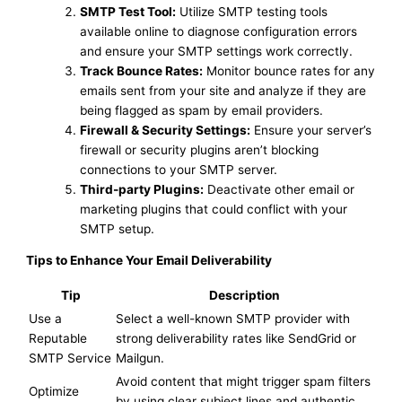
SMTP Test Tool:
Utilize SMTP testing tools
available online to diagnose configuration errors
and ensure your SMTP settings work correctly.
Track Bounce Rates:
Monitor bounce rates for any
emails sent from your site and analyze if they are
being flagged as spam by email providers.
Firewall & Security Settings:
Ensure your server’s
firewall or security plugins aren’t blocking
connections to your SMTP server.
Third-party Plugins:
Deactivate other email or
marketing plugins that could conflict with your
SMTP setup.
Tips to Enhance Your Email Deliverability
Tip
Description
Use a
Select a well-known SMTP provider with
Reputable
strong deliverability rates like SendGrid or
SMTP Service
Mailgun.
Avoid content that might trigger spam filters
Optimize
by using clear subject lines and authentic