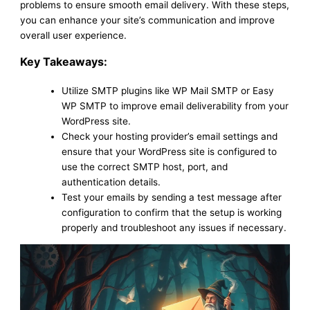
problems to ensure smooth email delivery. With these steps,
you can enhance your site’s communication and improve
overall user experience.
Key Takeaways:
Utilize SMTP plugins like WP Mail SMTP or Easy
WP SMTP to improve email deliverability from your
WordPress site.
Check your hosting provider’s email settings and
ensure that your WordPress site is configured to
use the correct SMTP host, port, and
authentication details.
Test your emails by sending a test message after
configuration to confirm that the setup is working
properly and troubleshoot any issues if necessary.