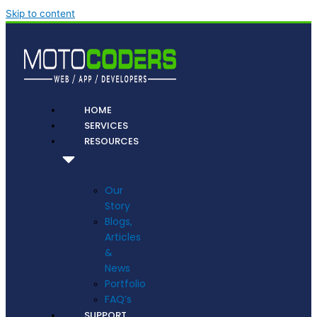
Skip to content
HOME
SERVICES
RESOURCES
Our
Story
Blogs,
Articles
&
News
Portfolio
FAQ’s
SUPPORT