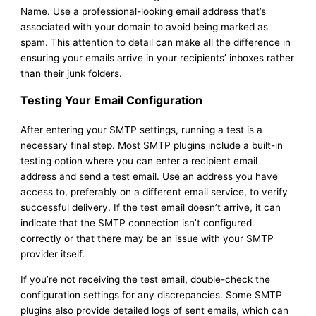
Name. Use a professional-looking email address that’s
associated with your domain to avoid being marked as
spam. This attention to detail can make all the difference in
ensuring your emails arrive in your recipients’ inboxes rather
than their junk folders.
Testing Your Email Configuration
After entering your SMTP settings, running a test is a
necessary final step. Most SMTP plugins include a built-in
testing option where you can enter a recipient email
address and send a test email. Use an address you have
access to, preferably on a different email service, to verify
successful delivery. If the test email doesn’t arrive, it can
indicate that the SMTP connection isn’t configured
correctly or that there may be an issue with your SMTP
provider itself.
If you’re not receiving the test email, double-check the
configuration settings for any discrepancies. Some SMTP
plugins also provide detailed logs of sent emails, which can