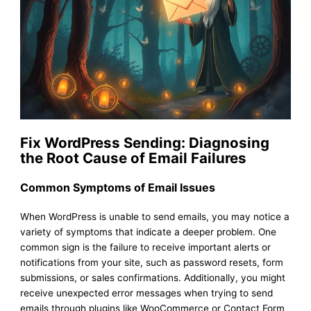
Fix WordPress Sending: Diagnosing
the Root Cause of Email Failures
Common Symptoms of Email Issues
When WordPress is unable to send emails, you may notice a
variety of symptoms that indicate a deeper problem. One
common sign is the failure to receive important alerts or
notifications from your site, such as password resets, form
submissions, or sales confirmations. Additionally, you might
receive unexpected error messages when trying to send
emails through plugins like WooCommerce or Contact Form