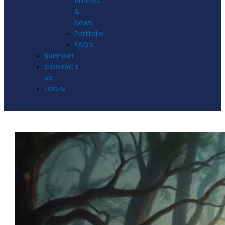
Articles
&
News
Portfolio
FAQ’s
SUPPORT
CONTACT
US
LOGIN