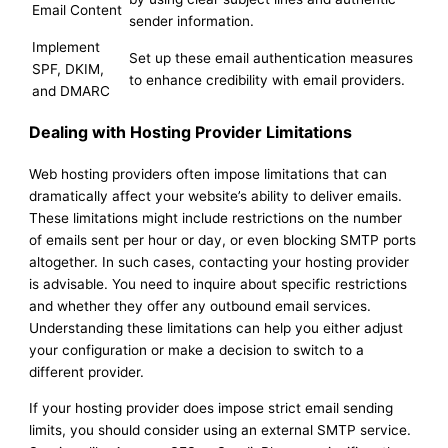
Email Content
sender information.
Implement
Set up these email authentication measures
SPF, DKIM,
to enhance credibility with email providers.
and DMARC
Dealing with Hosting Provider Limitations
Web hosting providers often impose limitations that can
dramatically affect your website’s ability to deliver emails.
These limitations might include restrictions on the number
of emails sent per hour or day, or even blocking SMTP ports
altogether. In such cases, contacting your hosting provider
is advisable. You need to inquire about specific restrictions
and whether they offer any outbound email services.
Understanding these limitations can help you either adjust
your configuration or make a decision to switch to a
different provider.
If your hosting provider does impose strict email sending
limits, you should consider using an external SMTP service.