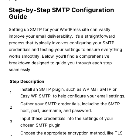
Step-by-Step SMTP Configuration
Guide
Setting up SMTP for your WordPress site can vastly
improve your email deliverability. It’s a straightforward
process that typically involves configuring your SMTP
credentials and testing your settings to ensure everything
works smoothly. Below, you’ll find a comprehensive
breakdown designed to guide you through each step
seamlessly.
Step
Description
Install an SMTP plugin, such as WP Mail SMTP or
1
Easy WP SMTP, to help configure your email settings.
Gather your SMTP credentials, including the SMTP
2
host, port, username, and password.
Input these credentials into the settings of your
3
chosen SMTP plugin.
Choose the appropriate encryption method, like TLS