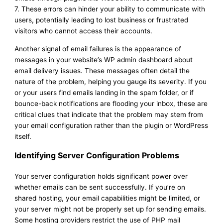
7. These errors can hinder your ability to communicate with
users, potentially leading to lost business or frustrated
visitors who cannot access their accounts.
Another signal of email failures is the appearance of
messages in your website’s WP admin dashboard about
email delivery issues. These messages often detail the
nature of the problem, helping you gauge its severity. If you
or your users find emails landing in the spam folder, or if
bounce-back notifications are flooding your inbox, these are
critical clues that indicate that the problem may stem from
your email configuration rather than the plugin or WordPress
itself.
Identifying Server Configuration Problems
Your server configuration holds significant power over
whether emails can be sent successfully. If you’re on
shared hosting, your email capabilities might be limited, or
your server might not be properly set up for sending emails.
Some hosting providers restrict the use of PHP mail