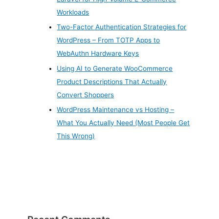
Workloads
Two-Factor Authentication Strategies for
WordPress – From TOTP Apps to
WebAuthn Hardware Keys
Using AI to Generate WooCommerce
Product Descriptions That Actually
Convert Shoppers
WordPress Maintenance vs Hosting –
What You Actually Need (Most People Get
This Wrong)