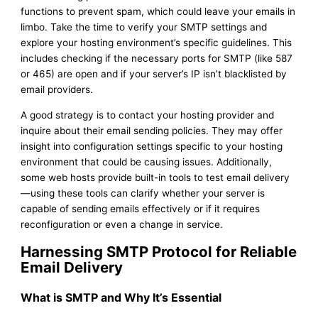
functions to prevent spam, which could leave your emails in
limbo. Take the time to verify your SMTP settings and
explore your hosting environment’s specific guidelines. This
includes checking if the necessary ports for SMTP (like 587
or 465) are open and if your server’s IP isn’t blacklisted by
email providers.
A good strategy is to contact your hosting provider and
inquire about their email sending policies. They may offer
insight into configuration settings specific to your hosting
environment that could be causing issues. Additionally,
some web hosts provide built-in tools to test email delivery
—using these tools can clarify whether your server is
capable of sending emails effectively or if it requires
reconfiguration or even a change in service.
Harnessing SMTP Protocol for Reliable
Email Delivery
What is SMTP and Why It’s Essential