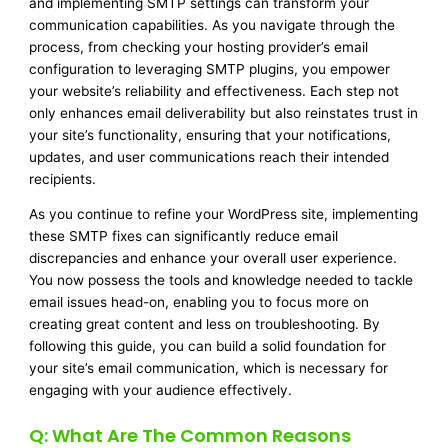
and implementing SMTP settings can transform your
communication capabilities. As you navigate through the
process, from checking your hosting provider’s email
configuration to leveraging SMTP plugins, you empower
your website’s reliability and effectiveness. Each step not
only enhances email deliverability but also reinstates trust in
your site’s functionality, ensuring that your notifications,
updates, and user communications reach their intended
recipients.
As you continue to refine your WordPress site, implementing
these SMTP fixes can significantly reduce email
discrepancies and enhance your overall user experience.
You now possess the tools and knowledge needed to tackle
email issues head-on, enabling you to focus more on
creating great content and less on troubleshooting. By
following this guide, you can build a solid foundation for
your site’s email communication, which is necessary for
engaging with your audience effectively.
Q: What Are The Common Reasons