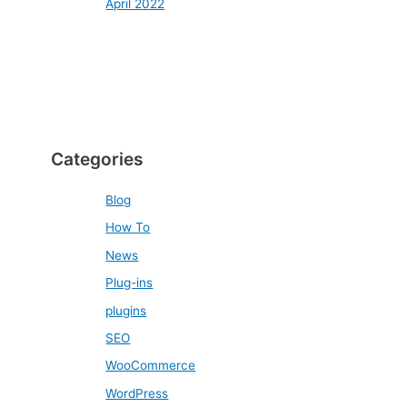
April 2022
Categories
Blog
How To
News
Plug-ins
plugins
SEO
WooCommerce
WordPress