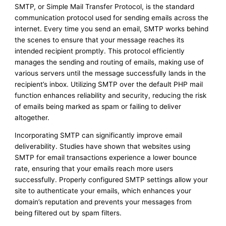
SMTP, or Simple Mail Transfer Protocol, is the standard
communication protocol used for sending emails across the
internet. Every time you send an email, SMTP works behind
the scenes to ensure that your message reaches its
intended recipient promptly. This protocol efficiently
manages the sending and routing of emails, making use of
various servers until the message successfully lands in the
recipient’s inbox. Utilizing SMTP over the default PHP mail
function enhances reliability and security, reducing the risk
of emails being marked as spam or failing to deliver
altogether.
Incorporating SMTP can significantly improve email
deliverability. Studies have shown that websites using
SMTP for email transactions experience a lower bounce
rate, ensuring that your emails reach more users
successfully. Properly configured SMTP settings allow your
site to authenticate your emails, which enhances your
domain’s reputation and prevents your messages from
being filtered out by spam filters.