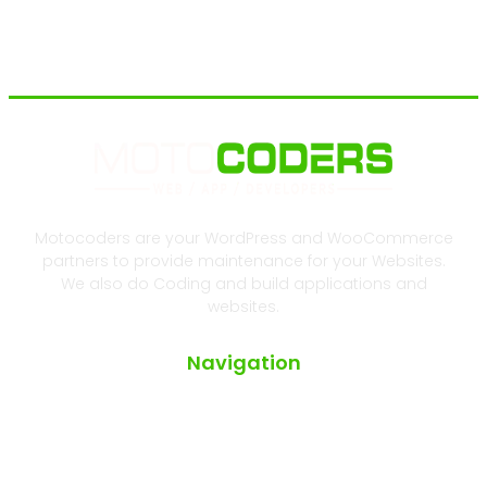
Motocoders are your WordPress and WooCommerce
partners to provide maintenance for your Websites.
We also do Coding and build applications and
websites.
Navigation