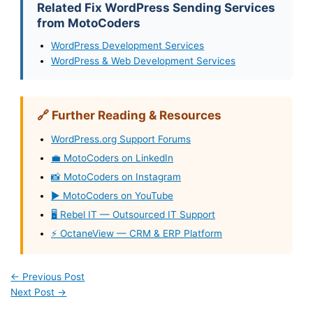
Related Fix WordPress Sending Services
from MotoCoders
WordPress Development Services
WordPress & Web Development Services
🔗 Further Reading & Resources
WordPress.org Support Forums
💼 MotoCoders on LinkedIn
📸 MotoCoders on Instagram
▶️ MotoCoders on YouTube
🖥️ Rebel IT — Outsourced IT Support
⚡ OctaneView — CRM & ERP Platform
←
Previous Post
Next Post
→