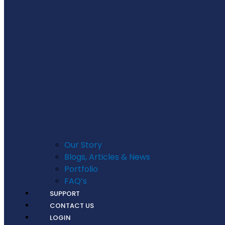
Our Story
Blogs, Articles & News
Portfolio
FAQ’s
SUPPORT
CONTACT US
LOGIN