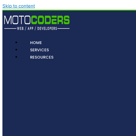
Skip to content
HOME
SERVICES
RESOURCES