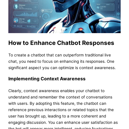
How to Enhance Chatbot Responses
To create a chatbot that can outperform traditional live
chat, you need to focus on enhancing its responses. One
significant aspect you can optimize is context awareness.
Implementing Context Awareness
Clearly, context awareness enables your chatbot to
understand and remember the context of conversations
with users. By adopting this feature, the chatbot can
reference previous interactions or related topics that the
user has brought up, leading to a more coherent and
engaging discussion. You can enhance user satisfaction as
the bot will appear more intelligent, reducing frustrations