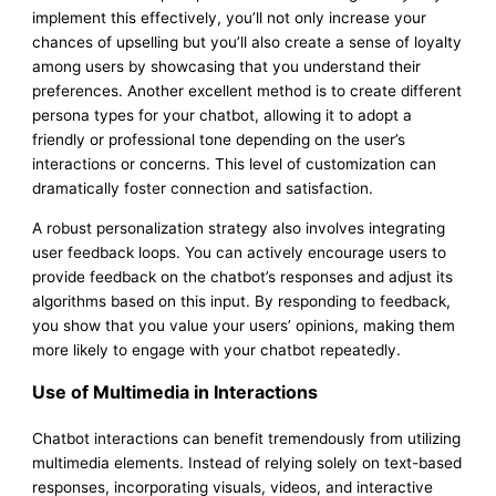
implement this effectively, you’ll not only increase your
chances of upselling but you’ll also create a sense of loyalty
among users by showcasing that you understand their
preferences. Another excellent method is to create different
persona types for your chatbot, allowing it to adopt a
friendly or professional tone depending on the user’s
interactions or concerns. This level of customization can
dramatically foster connection and satisfaction.
A robust personalization strategy also involves integrating
user feedback loops. You can actively encourage users to
provide feedback on the chatbot’s responses and adjust its
algorithms based on this input. By responding to feedback,
you show that you value your users’ opinions, making them
more likely to engage with your chatbot repeatedly.
Use of Multimedia in Interactions
Chatbot interactions can benefit tremendously from utilizing
multimedia elements. Instead of relying solely on text-based
responses, incorporating visuals, videos, and interactive