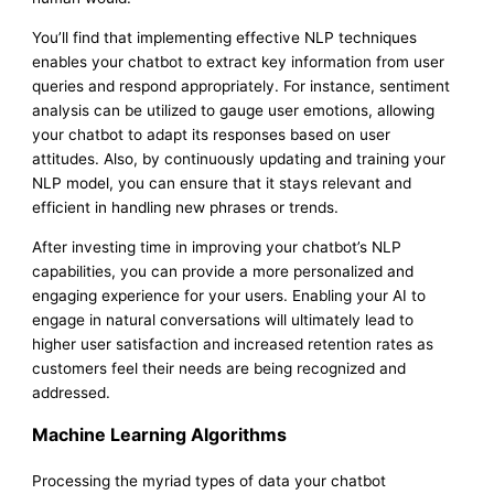
You’ll find that implementing effective NLP techniques
enables your chatbot to extract key information from user
queries and respond appropriately. For instance, sentiment
analysis can be utilized to gauge user emotions, allowing
your chatbot to adapt its responses based on user
attitudes. Also, by continuously updating and training your
NLP model, you can ensure that it stays relevant and
efficient in handling new phrases or trends.
After investing time in improving your chatbot’s NLP
capabilities, you can provide a more personalized and
engaging experience for your users. Enabling your AI to
engage in natural conversations will ultimately lead to
higher user satisfaction and increased retention rates as
customers feel their needs are being recognized and
addressed.
Machine Learning Algorithms
Processing the myriad types of data your chatbot