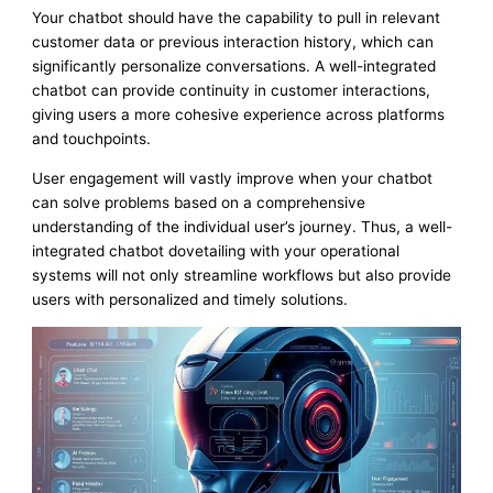
Your chatbot should have the capability to pull in relevant
customer data or previous interaction history, which can
significantly personalize conversations. A well-integrated
chatbot can provide continuity in customer interactions,
giving users a more cohesive experience across platforms
and touchpoints.
User engagement will vastly improve when your chatbot
can solve problems based on a comprehensive
understanding of the individual user’s journey. Thus, a well-
integrated chatbot dovetailing with your operational
systems will not only streamline workflows but also provide
users with personalized and timely solutions.