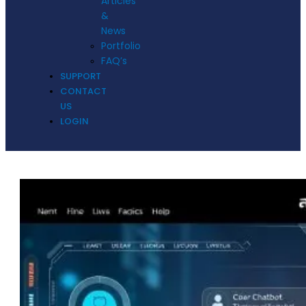
Articles
&
News
Portfolio
FAQ’s
SUPPORT
CONTACT
US
LOGIN