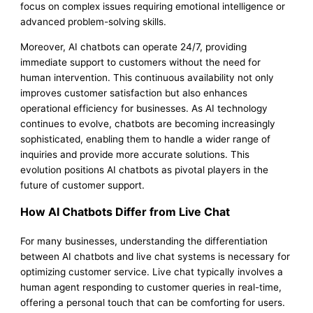
focus on complex issues requiring emotional intelligence or
advanced problem-solving skills.
Moreover, AI chatbots can operate 24/7, providing
immediate support to customers without the need for
human intervention. This continuous availability not only
improves customer satisfaction but also enhances
operational efficiency for businesses. As AI technology
continues to evolve, chatbots are becoming increasingly
sophisticated, enabling them to handle a wider range of
inquiries and provide more accurate solutions. This
evolution positions AI chatbots as pivotal players in the
future of customer support.
How AI Chatbots Differ from Live Chat
For many businesses, understanding the differentiation
between AI chatbots and live chat systems is necessary for
optimizing customer service. Live chat typically involves a
human agent responding to customer queries in real-time,
offering a personal touch that can be comforting for users.