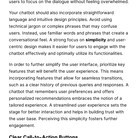
users to focus on the dialogue without feeling overwhelmed.
Your chatbot should also incorporate straightforward
language and intuitive design principles. Avoid using
technical jargon or complex phrases that may confuse
users. Instead, use familiar words and phrases that create a
conversational feel. A strong focus on
simplicity
and user-
centric design makes it easier for users to engage with the
chatbot effectively and optimally utilize its functionalities.
In order to further simplify the user interface, prioritize key
features that will benefit the user experience. This means
incorporating features that allow for seamless transitions,
such as a clear history of previous queries and responses. A
chatbot that remembers user preferences and offers
personalized recommendations embraces the notion of a
tailored experience. A streamlined user experience sets the
stage for better interaction and helps in building trust with
the user base. Perceiving this simplicity fosters further
engagement.
Clear Call-to-Action Buttons