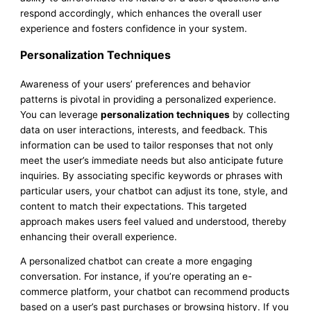
respond accordingly, which enhances the overall user
experience and fosters confidence in your system.
Personalization Techniques
Awareness of your users’ preferences and behavior
patterns is pivotal in providing a personalized experience.
You can leverage
personalization techniques
by collecting
data on user interactions, interests, and feedback. This
information can be used to tailor responses that not only
meet the user’s immediate needs but also anticipate future
inquiries. By associating specific keywords or phrases with
particular users, your chatbot can adjust its tone, style, and
content to match their expectations. This targeted
approach makes users feel valued and understood, thereby
enhancing their overall experience.
A personalized chatbot can create a more engaging
conversation. For instance, if you’re operating an e-
commerce platform, your chatbot can recommend products
based on a user’s past purchases or browsing history. If you