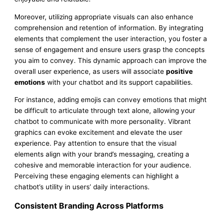
Moreover, utilizing appropriate visuals can also enhance
comprehension and retention of information. By integrating
elements that complement the user interaction, you foster a
sense of engagement and ensure users grasp the concepts
you aim to convey. This dynamic approach can improve the
overall user experience, as users will associate
positive
emotions
with your chatbot and its support capabilities.
For instance, adding emojis can convey emotions that might
be difficult to articulate through text alone, allowing your
chatbot to communicate with more personality. Vibrant
graphics can evoke excitement and elevate the user
experience. Pay attention to ensure that the visual
elements align with your brand’s messaging, creating a
cohesive and memorable interaction for your audience.
Perceiving these engaging elements can highlight a
chatbot’s utility in users’ daily interactions.
Consistent Branding Across Platforms