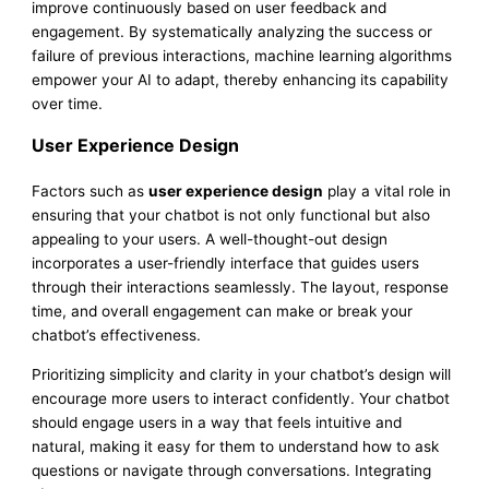
improve continuously based on user feedback and
engagement. By systematically analyzing the success or
failure of previous interactions, machine learning algorithms
empower your AI to adapt, thereby enhancing its capability
over time.
User Experience Design
Factors such as
user experience design
play a vital role in
ensuring that your chatbot is not only functional but also
appealing to your users. A well-thought-out design
incorporates a user-friendly interface that guides users
through their interactions seamlessly. The layout, response
time, and overall engagement can make or break your
chatbot’s effectiveness.
Prioritizing simplicity and clarity in your chatbot’s design will
encourage more users to interact confidently. Your chatbot
should engage users in a way that feels intuitive and
natural, making it easy for them to understand how to ask
questions or navigate through conversations. Integrating