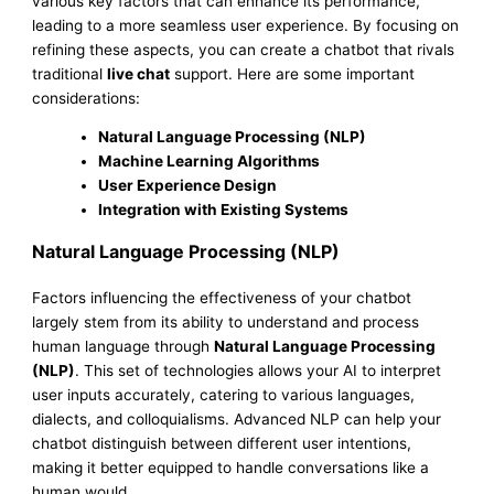
various key factors that can enhance its performance,
leading to a more seamless user experience. By focusing on
refining these aspects, you can create a chatbot that rivals
traditional
live chat
support. Here are some important
considerations:
Natural Language Processing (NLP)
Machine Learning Algorithms
User Experience Design
Integration with Existing Systems
Natural Language Processing (NLP)
Factors influencing the effectiveness of your chatbot
largely stem from its ability to understand and process
human language through
Natural Language Processing
(NLP)
. This set of technologies allows your AI to interpret
user inputs accurately, catering to various languages,
dialects, and colloquialisms. Advanced NLP can help your
chatbot distinguish between different user intentions,
making it better equipped to handle conversations like a
human would.