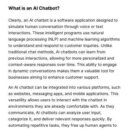
What is an AI Chatbot?
Clearly, an AI chatbot is a software application designed to
simulate human conversation through voice or text
interactions. These intelligent programs use natural
language processing (NLP) and machine learning algorithms
to understand and respond to customer inquiries. Unlike
traditional chat methods, AI chatbots can learn from
previous interactions, allowing for more personalized and
context-aware responses over time. This ability to engage
in dynamic conversations makes them a valuable tool for
businesses aiming to enhance customer support.
An AI chatbot can be integrated into various platforms, such
as websites, messaging apps, and mobile applications. This
versatility allows users to interact with the chatbot in
environments they are already comfortable with. As they
communicate, AI chatbots can analyze user input,
categorize it, and deliver relevant responses quickly. By
automating repetitive tasks, they free up human agents to