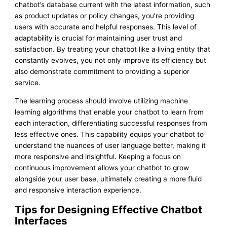
chatbot’s database current with the latest information, such
as product updates or policy changes, you’re providing
users with accurate and helpful responses. This level of
adaptability is crucial for maintaining user trust and
satisfaction. By treating your chatbot like a living entity that
constantly evolves, you not only improve its efficiency but
also demonstrate commitment to providing a superior
service.
The learning process should involve utilizing machine
learning algorithms that enable your chatbot to learn from
each interaction, differentiating successful responses from
less effective ones. This capability equips your chatbot to
understand the nuances of user language better, making it
more responsive and insightful. Keeping a focus on
continuous improvement allows your chatbot to grow
alongside your user base, ultimately creating a more fluid
and responsive interaction experience.
Tips for Designing Effective Chatbot
Interfaces