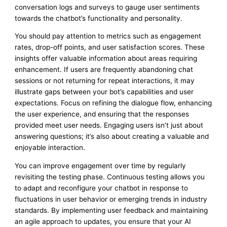
conversation logs and surveys to gauge user sentiments
towards the chatbot’s functionality and personality.
You should pay attention to metrics such as engagement
rates, drop-off points, and user satisfaction scores. These
insights offer valuable information about areas requiring
enhancement. If users are frequently abandoning chat
sessions or not returning for repeat interactions, it may
illustrate gaps between your bot’s capabilities and user
expectations. Focus on refining the dialogue flow, enhancing
the user experience, and ensuring that the responses
provided meet user needs. Engaging users isn’t just about
answering questions; it’s also about creating a valuable and
enjoyable interaction.
You can improve engagement over time by regularly
revisiting the testing phase. Continuous testing allows you
to adapt and reconfigure your chatbot in response to
fluctuations in user behavior or emerging trends in industry
standards. By implementing user feedback and maintaining
an agile approach to updates, you ensure that your AI