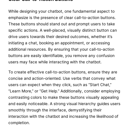
While designing your chatbot, one fundamental aspect to
emphasize is the presence of clear call-to-action buttons.
These buttons should stand out and prompt users to take
specific actions. A well-placed, visually distinct button can
drive users towards their desired outcomes, whether it’s
initiating a chat, booking an appointment, or accessing
additional resources. By ensuring that your call-to-action
buttons are easily identifiable, you remove any confusion
users may face while interacting with the chatbot.
To create effective call-to-action buttons, ensure they are
concise and action-oriented. Use verbs that convey what
users can expect when they click, such as “Start Chat,”
“Learn More,” or “Get Help.” Additionally, consider employing
contrasting colors to make these buttons visually appealing
and easily noticeable. A strong visual hierarchy guides users
smoothly through the interface, demystifying their
interaction with the chatbot and increasing the likelihood of
completion.