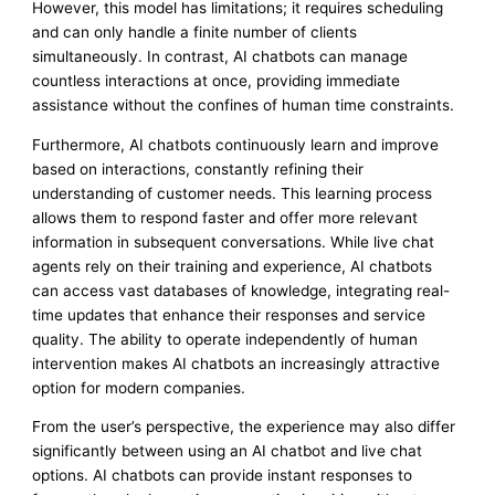
However, this model has limitations; it requires scheduling
and can only handle a finite number of clients
simultaneously. In contrast, AI chatbots can manage
countless interactions at once, providing immediate
assistance without the confines of human time constraints.
Furthermore, AI chatbots continuously learn and improve
based on interactions, constantly refining their
understanding of customer needs. This learning process
allows them to respond faster and offer more relevant
information in subsequent conversations. While live chat
agents rely on their training and experience, AI chatbots
can access vast databases of knowledge, integrating real-
time updates that enhance their responses and service
quality. The ability to operate independently of human
intervention makes AI chatbots an increasingly attractive
option for modern companies.
From the user’s perspective, the experience may also differ
significantly between using an AI chatbot and live chat
options. AI chatbots can provide instant responses to