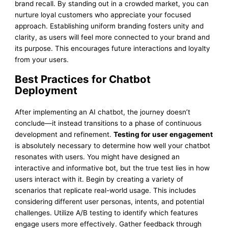
brand recall. By standing out in a crowded market, you can
nurture loyal customers who appreciate your focused
approach. Establishing uniform branding fosters unity and
clarity, as users will feel more connected to your brand and
its purpose. This encourages future interactions and loyalty
from your users.
Best Practices for Chatbot
Deployment
After implementing an AI chatbot, the journey doesn’t
conclude—it instead transitions to a phase of continuous
development and refinement.
Testing for user engagement
is absolutely necessary to determine how well your chatbot
resonates with users. You might have designed an
interactive and informative bot, but the true test lies in how
users interact with it. Begin by creating a variety of
scenarios that replicate real-world usage. This includes
considering different user personas, intents, and potential
challenges. Utilize A/B testing to identify which features
engage users more effectively. Gather feedback through