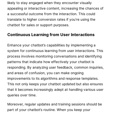
likely to stay engaged when they encounter visually
appealing or interactive content, increasing the chances of
a successful outcome from the interaction. This could
translate to higher conversion rates if you’re using the
chatbot for sales or support purposes.
Continuous Learning from User Interactions
Enhance your chatbot’s capabilities by implementing a
system for continuous learning from user interactions. This
process involves monitoring conversations and identifying
patterns that indicate how effectively your chatbot is
responding. By analyzing user feedback, common inquiries,
and areas of confusion, you can make ongoing
improvements to its algorithms and response templates.
This not only keeps your chatbot updated but also ensures
that it becomes increasingly adept at handling various user
queries over time.
Moreover, regular updates and training sessions should be
part of your chatbot’s routine. When you keep your