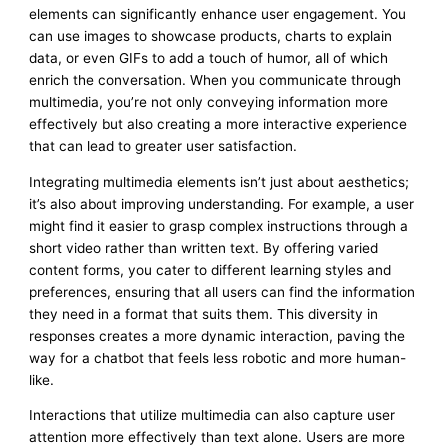
elements can significantly enhance user engagement. You
can use images to showcase products, charts to explain
data, or even GIFs to add a touch of humor, all of which
enrich the conversation. When you communicate through
multimedia, you’re not only conveying information more
effectively but also creating a more interactive experience
that can lead to greater user satisfaction.
Integrating multimedia elements isn’t just about aesthetics;
it’s also about improving understanding. For example, a user
might find it easier to grasp complex instructions through a
short video rather than written text. By offering varied
content forms, you cater to different learning styles and
preferences, ensuring that all users can find the information
they need in a format that suits them. This diversity in
responses creates a more dynamic interaction, paving the
way for a chatbot that feels less robotic and more human-
like.
Interactions that utilize multimedia can also capture user
attention more effectively than text alone. Users are more