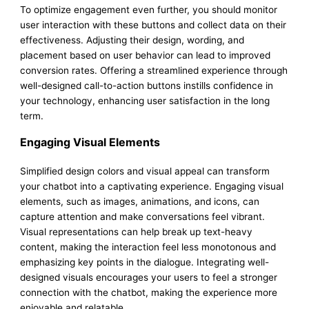
To optimize engagement even further, you should monitor
user interaction with these buttons and collect data on their
effectiveness. Adjusting their design, wording, and
placement based on user behavior can lead to improved
conversion rates. Offering a streamlined experience through
well-designed call-to-action buttons instills confidence in
your technology, enhancing user satisfaction in the long
term.
Engaging Visual Elements
Simplified design colors and visual appeal can transform
your chatbot into a captivating experience. Engaging visual
elements, such as images, animations, and icons, can
capture attention and make conversations feel vibrant.
Visual representations can help break up text-heavy
content, making the interaction feel less monotonous and
emphasizing key points in the dialogue. Integrating well-
designed visuals encourages your users to feel a stronger
connection with the chatbot, making the experience more
enjoyable and relatable.