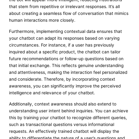
that stem from repetitive or irrelevant responses. It’s all
about creating a seamless flow of conversation that mimics
human interactions more closely.
Furthermore, implementing contextual data ensures that
your chatbot can adapt its responses based on varying
circumstances. For instance, if a user has previously
inquired about a specific product, the chatbot can tailor
future recommendations or follow-up questions based on
that initial exchange. This reflects genuine understanding
and attentiveness, making the interaction feel personalized
and considerate. Therefore, by incorporating context
awareness, you can significantly improve the perceived
intelligence and relevance of your chatbot.
Additionally, context awareness should also extend to
understanding user intent behind inquiries. You can achieve
this by training your chatbot to recognize different queries,
such as transactional questions versus informational
requests. An effectively trained chatbot will display the
ability to differentiate the nature of a user’s questions and