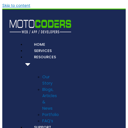
Skip to content
HOME
SERVICES
RESOURCES
Our
Story
Blogs,
Articles
&
News
Portfolio
FAQ’s
SUPPORT