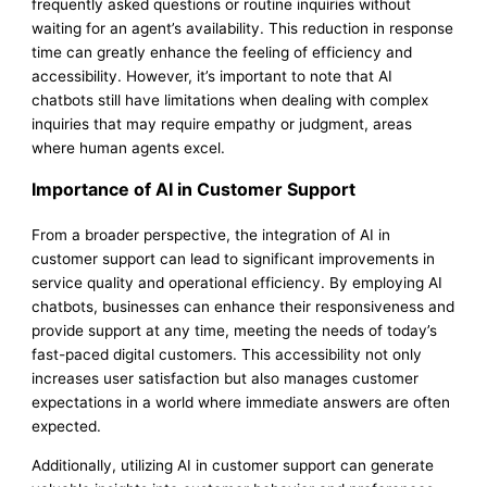
frequently asked questions or routine inquiries without
waiting for an agent’s availability. This reduction in response
time can greatly enhance the feeling of efficiency and
accessibility. However, it’s important to note that AI
chatbots still have limitations when dealing with complex
inquiries that may require empathy or judgment, areas
where human agents excel.
Importance of AI in Customer Support
From a broader perspective, the integration of AI in
customer support can lead to significant improvements in
service quality and operational efficiency. By employing AI
chatbots, businesses can enhance their responsiveness and
provide support at any time, meeting the needs of today’s
fast-paced digital customers. This accessibility not only
increases user satisfaction but also manages customer
expectations in a world where immediate answers are often
expected.
Additionally, utilizing AI in customer support can generate