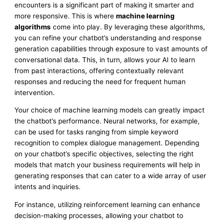
encounters is a significant part of making it smarter and
more responsive. This is where
machine learning
algorithms
come into play. By leveraging these algorithms,
you can refine your chatbot’s understanding and response
generation capabilities through exposure to vast amounts of
conversational data. This, in turn, allows your AI to learn
from past interactions, offering contextually relevant
responses and reducing the need for frequent human
intervention.
Your choice of machine learning models can greatly impact
the chatbot’s performance. Neural networks, for example,
can be used for tasks ranging from simple keyword
recognition to complex dialogue management. Depending
on your chatbot’s specific objectives, selecting the right
models that match your business requirements will help in
generating responses that can cater to a wide array of user
intents and inquiries.
For instance, utilizing reinforcement learning can enhance
decision-making processes, allowing your chatbot to