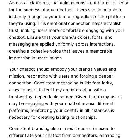
Across all platforms, maintaining consistent branding is vital
for the success of your chatbot. Users should be able to
instantly recognize your brand, regardless of the platform
they’re using. This emotional connection helps establish
trust, making users more comfortable engaging with your
chatbot. Ensure that your brand’s colors, fonts, and
messaging are applied uniformly across interactions,
creating a cohesive voice that leaves a memorable
impression in users’ minds.
Your chatbot should embody your brand’s values and
mission, resonating with users and forging a deeper
connection. Consistent messaging builds familiarity,
allowing users to feel they are interacting with a
trustworthy, dependable source. Given that many users
may be engaging with your chatbot across different
platforms, reinforcing your identity in all instances is
necessary for creating lasting relationships.
Consistent branding also makes it easier for users to
differentiate your chatbot from competitors, enhancing