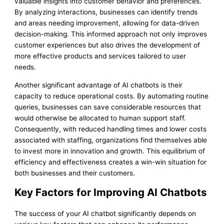
valuable insights into customer behavior and preferences.
By analyzing interactions, businesses can identify trends
and areas needing improvement, allowing for data-driven
decision-making. This informed approach not only improves
customer experiences but also drives the development of
more effective products and services tailored to user
needs.
Another significant advantage of AI chatbots is their
capacity to reduce operational costs. By automating routine
queries, businesses can save considerable resources that
would otherwise be allocated to human support staff.
Consequently, with reduced handling times and lower costs
associated with staffing, organizations find themselves able
to invest more in innovation and growth. This equilibrium of
efficiency and effectiveness creates a win-win situation for
both businesses and their customers.
Key Factors for Improving AI Chatbots
The success of your AI chatbot significantly depends on