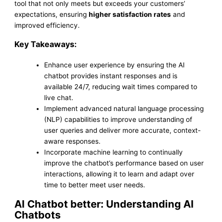
tool that not only meets but exceeds your customers’
expectations, ensuring
higher satisfaction rates
and
improved efficiency.
Key Takeaways:
Enhance user experience by ensuring the AI
chatbot provides instant responses and is
available 24/7, reducing wait times compared to
live chat.
Implement advanced natural language processing
(NLP) capabilities to improve understanding of
user queries and deliver more accurate, context-
aware responses.
Incorporate machine learning to continually
improve the chatbot’s performance based on user
interactions, allowing it to learn and adapt over
time to better meet user needs.
AI Chatbot better: Understanding AI
Chatbots