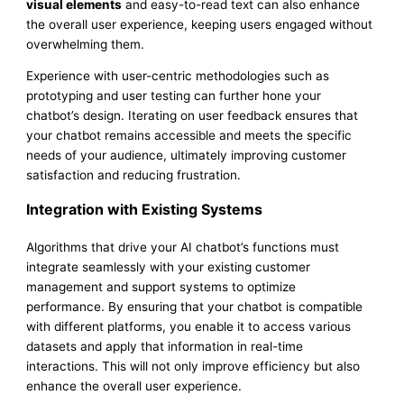
visual elements
and easy-to-read text can also enhance
the overall user experience, keeping users engaged without
overwhelming them.
Experience with user-centric methodologies such as
prototyping and user testing can further hone your
chatbot’s design. Iterating on user feedback ensures that
your chatbot remains accessible and meets the specific
needs of your audience, ultimately improving customer
satisfaction and reducing frustration.
Integration with Existing Systems
Algorithms that drive your AI chatbot’s functions must
integrate seamlessly with your existing customer
management and support systems to optimize
performance. By ensuring that your chatbot is compatible
with different platforms, you enable it to access various
datasets and apply that information in real-time
interactions. This will not only improve efficiency but also
enhance the overall user experience.