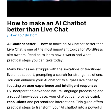
How to make an AI Chatbot
better than Live Chat
/
How To
/ By
Dom
AI Chatbot better
— how to make an AI Chatbot better than
Live Chat is one of the most important topics for WordPress
site owners. Read on to learn how it works and what
practical steps you can take today.
Many businesses struggle with the limitations of traditional
live chat support, prompting a search for stronger solutions.
You can enhance your AI chatbot to surpass live chat by
focusing on
user experience
and
intelligent responses
.
By incorporating advanced natural language processing and
a robust knowledge base, your chatbot can provide
quick
resolutions
and personalized interactions. This guide offers
practical steps to transform your AI chatbot into a powerful