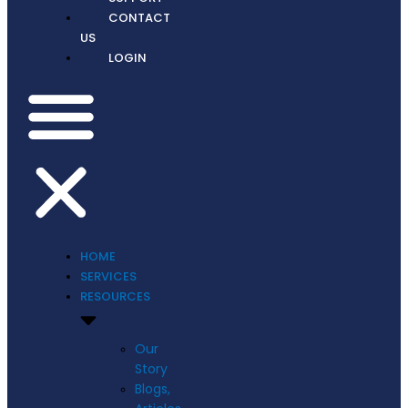
CONTACT
US
LOGIN
HOME
SERVICES
RESOURCES
Our
Story
Blogs,