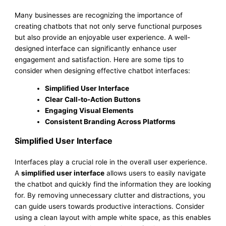
Many businesses are recognizing the importance of
creating chatbots that not only serve functional purposes
but also provide an enjoyable user experience. A well-
designed interface can significantly enhance user
engagement and satisfaction. Here are some tips to
consider when designing effective chatbot interfaces:
Simplified User Interface
Clear Call-to-Action Buttons
Engaging Visual Elements
Consistent Branding Across Platforms
Simplified User Interface
Interfaces play a crucial role in the overall user experience.
A
simplified user interface
allows users to easily navigate
the chatbot and quickly find the information they are looking
for. By removing unnecessary clutter and distractions, you
can guide users towards productive interactions. Consider
using a clean layout with ample white space, as this enables