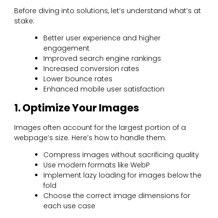
Before diving into solutions, let’s understand what’s at
stake:
Better user experience and higher
engagement
Improved search engine rankings
Increased conversion rates
Lower bounce rates
Enhanced mobile user satisfaction
1. Optimize Your Images
Images often account for the largest portion of a
webpage’s size. Here’s how to handle them:
Compress images without sacrificing quality
Use modern formats like WebP
Implement lazy loading for images below the
fold
Choose the correct image dimensions for
each use case