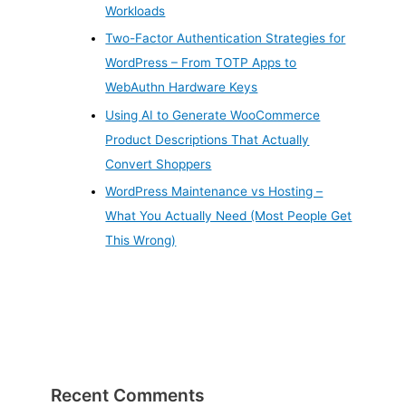
Workloads
Two-Factor Authentication Strategies for
WordPress – From TOTP Apps to
WebAuthn Hardware Keys
Using AI to Generate WooCommerce
Product Descriptions That Actually
Convert Shoppers
WordPress Maintenance vs Hosting –
What You Actually Need (Most People Get
This Wrong)
Recent Comments