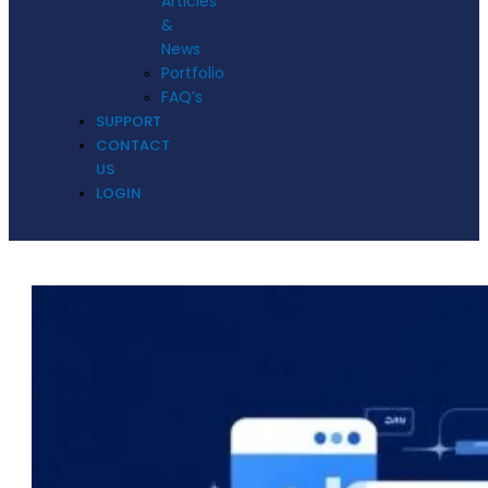
Articles
&
News
Portfolio
FAQ’s
SUPPORT
CONTACT
US
LOGIN