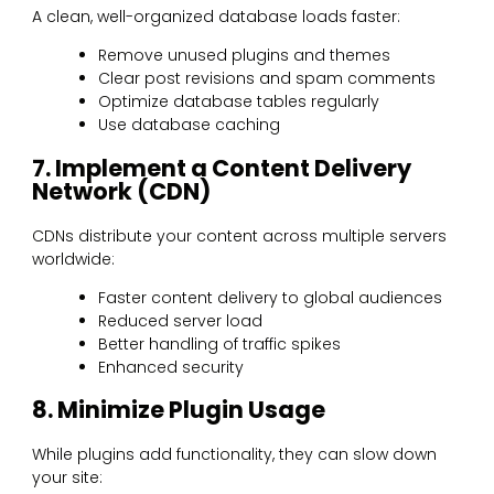
A clean, well-organized database loads faster:
Remove unused plugins and themes
Clear post revisions and spam comments
Optimize database tables regularly
Use database caching
7. Implement a Content Delivery
Network (CDN)
CDNs distribute your content across multiple servers
worldwide:
Faster content delivery to global audiences
Reduced server load
Better handling of traffic spikes
Enhanced security
8. Minimize Plugin Usage
While plugins add functionality, they can slow down
your site: