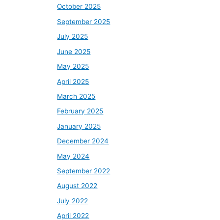
October 2025
September 2025
July 2025
June 2025
May 2025
April 2025
March 2025
February 2025
January 2025
December 2024
May 2024
September 2022
August 2022
July 2022
April 2022