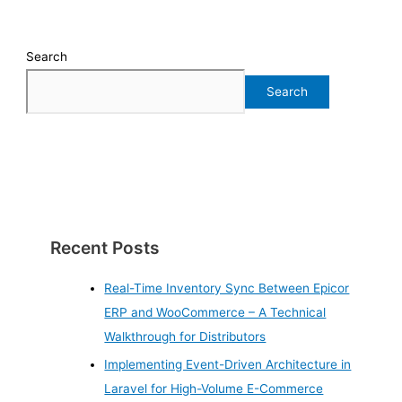
Search
Search
Recent Posts
Real-Time Inventory Sync Between Epicor
ERP and WooCommerce – A Technical
Walkthrough for Distributors
Implementing Event-Driven Architecture in
Laravel for High-Volume E-Commerce