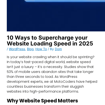
10 Ways to Supercharge your
Website Loading Speed in 2025
/
WordPress
,
Blog
,
How To
/ By
Dom
Is your website crawling when it should be sprinting?
In today’s fast-paced digital world, website speed
isn’t just a luxury – it’s a necessity. Studies show that
53% of mobile users abandon sites that take longer
than three seconds to load. As WordPress
development experts, we at MotoCoders have helped
countless businesses transform their sluggish
websites into high-performance platforms.
Why Website Speed Matters