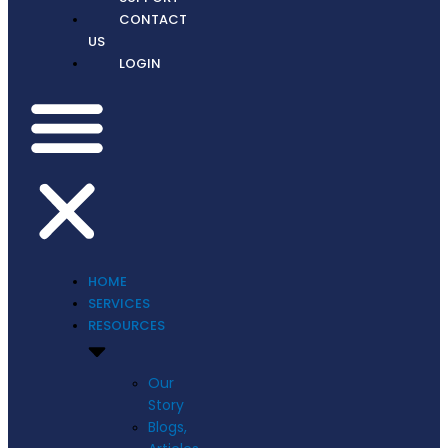
CONTACT
US
LOGIN
HOME
SERVICES
RESOURCES
Our
Story
Blogs,