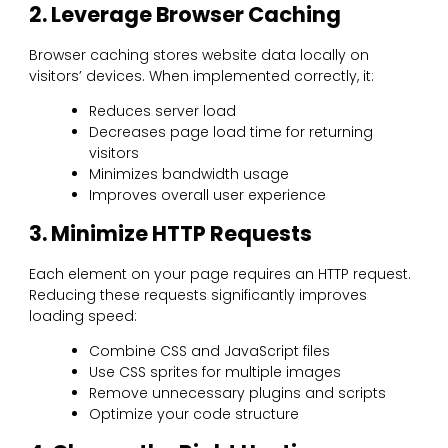
2. Leverage Browser Caching
Browser caching stores website data locally on
visitors’ devices. When implemented correctly, it:
Reduces server load
Decreases page load time for returning
visitors
Minimizes bandwidth usage
Improves overall user experience
3. Minimize HTTP Requests
Each element on your page requires an HTTP request.
Reducing these requests significantly improves
loading speed:
Combine CSS and JavaScript files
Use CSS sprites for multiple images
Remove unnecessary plugins and scripts
Optimize your code structure