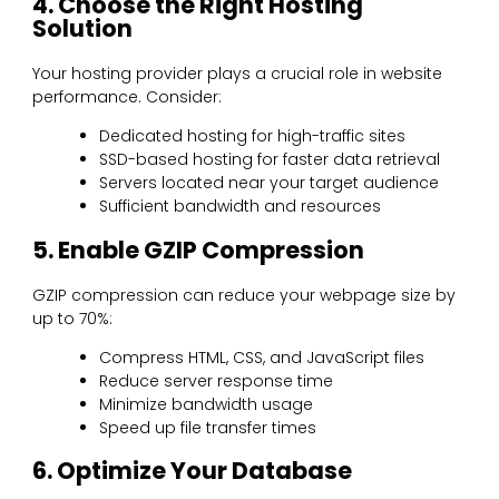
4. Choose the Right Hosting
Solution
Your hosting provider plays a crucial role in website
performance. Consider:
Dedicated hosting for high-traffic sites
SSD-based hosting for faster data retrieval
Servers located near your target audience
Sufficient bandwidth and resources
5. Enable GZIP Compression
GZIP compression can reduce your webpage size by
up to 70%:
Compress HTML, CSS, and JavaScript files
Reduce server response time
Minimize bandwidth usage
Speed up file transfer times
6. Optimize Your Database