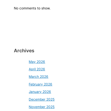
No comments to show.
Archives
May 2026
April 2026
March 2026
February 2026
January 2026
December 2025
November 2025