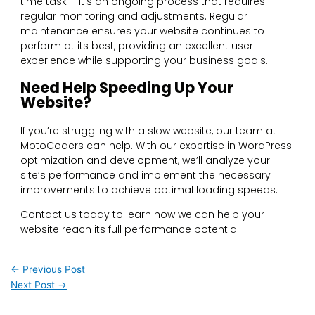
time task – it’s an ongoing process that requires
regular monitoring and adjustments. Regular
maintenance ensures your website continues to
perform at its best, providing an excellent user
experience while supporting your business goals.
Need Help Speeding Up Your
Website?
If you’re struggling with a slow website, our team at
MotoCoders can help. With our expertise in WordPress
optimization and development, we’ll analyze your
site’s performance and implement the necessary
improvements to achieve optimal loading speeds.
Contact us today to learn how we can help your
website reach its full performance potential.
←
Previous Post
Next Post
→