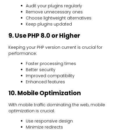
Audit your plugins regularly
Remove unnecessary ones
Choose lightweight alternatives
Keep plugins updated
9. Use PHP 8.0 or Higher
Keeping your PHP version current is crucial for
performance:
Faster processing times
Better security
Improved compatibility
Enhanced features
10. Mobile Optimization
With mobile traffic dominating the web, mobile
optimization is crucial:
Use responsive design
Minimize redirects