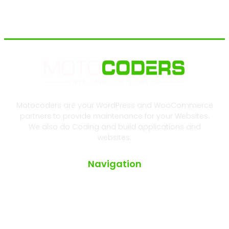
Motocoders are your WordPress and WooCommerce
partners to provide maintenance for your Websites.
We also do Coding and build applications and
websites.
Navigation