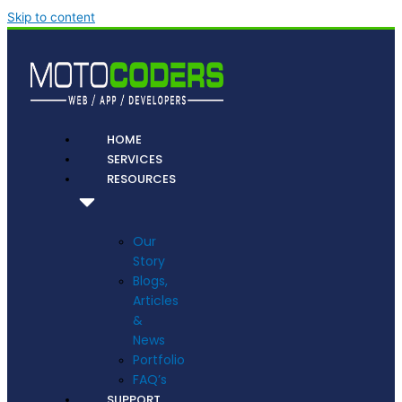
Skip to content
HOME
SERVICES
RESOURCES
Our
Story
Blogs,
Articles
&
News
Portfolio
FAQ’s
SUPPORT