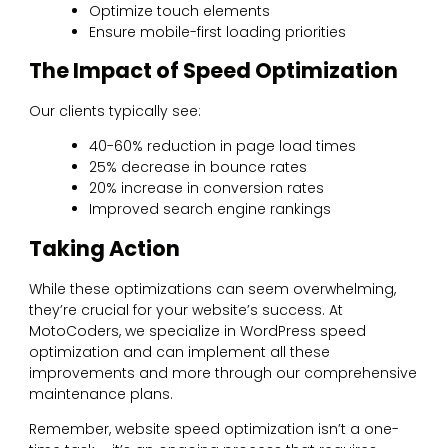
Optimize touch elements
Ensure mobile-first loading priorities
The Impact of Speed Optimization
Our clients typically see:
40-60% reduction in page load times
25% decrease in bounce rates
20% increase in conversion rates
Improved search engine rankings
Taking Action
While these optimizations can seem overwhelming,
they’re crucial for your website’s success. At
MotoCoders, we specialize in WordPress speed
optimization and can implement all these
improvements and more through our comprehensive
maintenance plans.
Remember, website speed optimization isn’t a one-