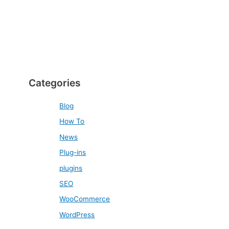
Categories
Blog
How To
News
Plug-ins
plugins
SEO
WooCommerce
WordPress