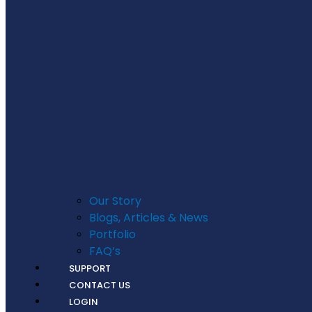
Our Story
Blogs, Articles & News
Portfolio
FAQ’s
SUPPORT
CONTACT US
LOGIN