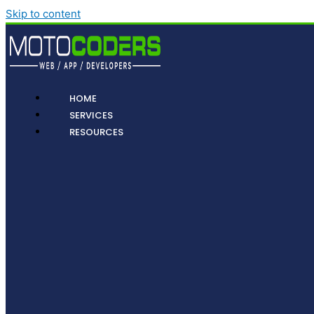
Skip to content
HOME
SERVICES
RESOURCES