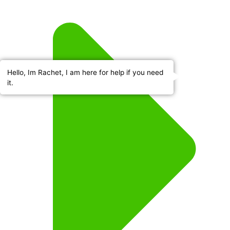
Hello, Im Rachet, I am here for help if you need
it.