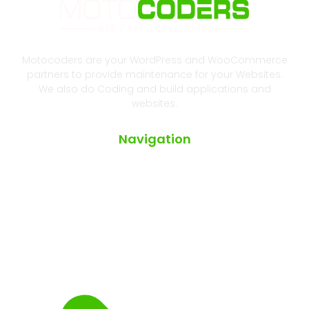
Motocoders are your WordPress and WooCommerce
partners to provide maintenance for your Websites.
We also do Coding and build applications and
websites.
Navigation