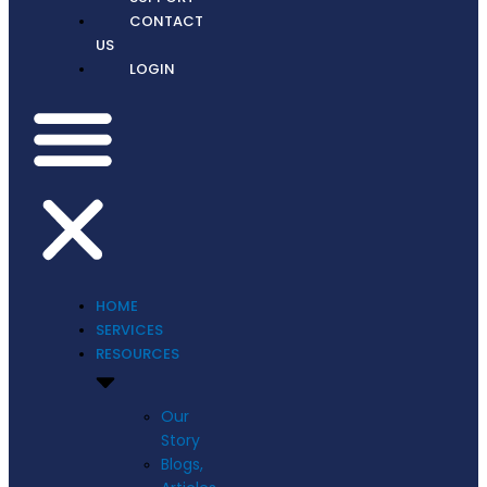
CONTACT
US
LOGIN
HOME
SERVICES
RESOURCES
Our
Story
Blogs,