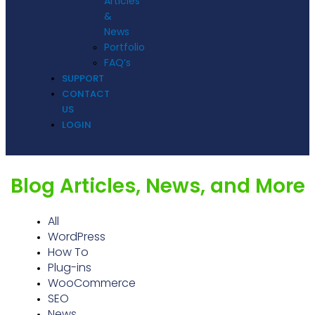
Articles
&
News
Portfolio
FAQ’s
SUPPORT
CONTACT
US
LOGIN
Blog Articles, News, and More
All
WordPress
How To
Plug-ins
WooCommerce
SEO
News