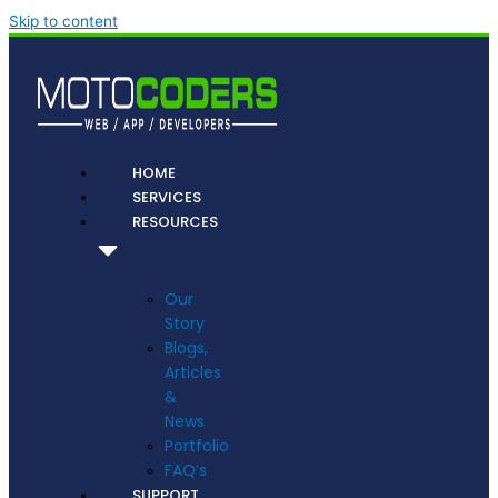
Skip to content
HOME
SERVICES
RESOURCES
Our
Story
Blogs,
Articles
&
News
Portfolio
FAQ’s
SUPPORT