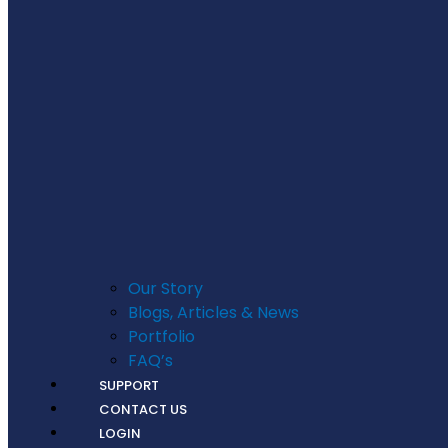
Our Story
Blogs, Articles & News
Portfolio
FAQ’s
SUPPORT
CONTACT US
LOGIN