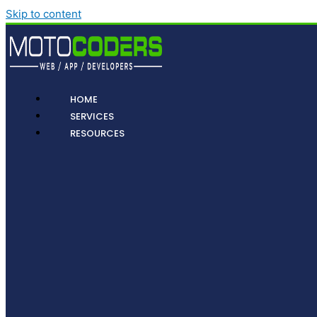
Skip to content
HOME
SERVICES
RESOURCES