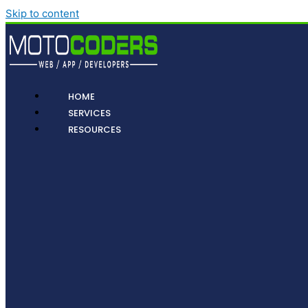
Skip to content
HOME
SERVICES
RESOURCES