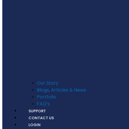
Our Story
Blogs, Articles & News
Portfolio
FAQ’s
SUPPORT
CONTACT US
LOGIN