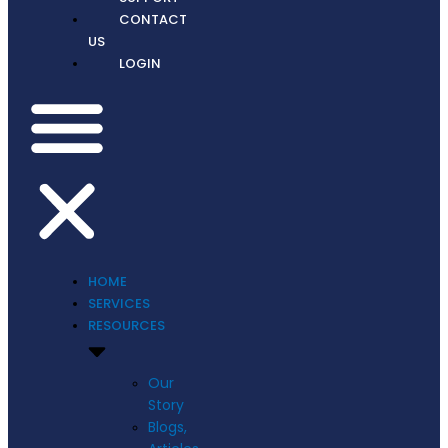
CONTACT
US
LOGIN
HOME
SERVICES
RESOURCES
Our
Story
Blogs,