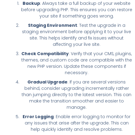
Backup
: Always take a full backup of your website
before upgrading PHP. This ensures you can restore
your site if something goes wrong.
Staging Environment
: Test the upgrade in a
staging environment before applying it to your live
site. This helps identify and fix issues without
affecting your live site.
Check Compatibility
: Verify that your CMS, plugins,
themes, and custom code are compatible with the
new PHP version. Update these components if
necessary.
Gradual Upgrade
: If you are several versions
behind, consider upgrading incrementally rather
than jumping directly to the latest version. This can
make the transition smoother and easier to
manage.
Error Logging
: Enable error logging to monitor for
any issues that arise after the upgrade. This can
help quickly identify and resolve problems.