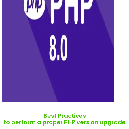
Best Practices
to perform a proper PHP version upgrade