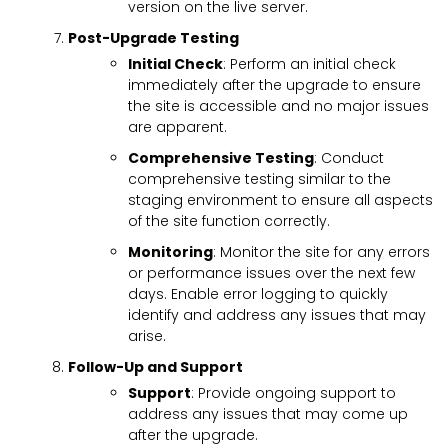
version on the live server.
Post-Upgrade Testing
Initial Check
: Perform an initial check
immediately after the upgrade to ensure
the site is accessible and no major issues
are apparent.
Comprehensive Testing
: Conduct
comprehensive testing similar to the
staging environment to ensure all aspects
of the site function correctly.
Monitoring
: Monitor the site for any errors
or performance issues over the next few
days. Enable error logging to quickly
identify and address any issues that may
arise.
Follow-Up and Support
Support
: Provide ongoing support to
address any issues that may come up
after the upgrade.