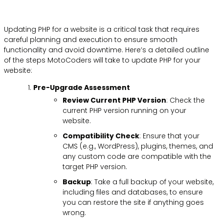
Updating PHP for a website is a critical task that requires
careful planning and execution to ensure smooth
functionality and avoid downtime. Here’s a detailed outline
of the steps MotoCoders will take to update PHP for your
website:
Pre-Upgrade Assessment
Review Current PHP Version
: Check the
current PHP version running on your
website.
Compatibility Check
: Ensure that your
CMS (e.g., WordPress), plugins, themes, and
any custom code are compatible with the
target PHP version.
Backup
: Take a full backup of your website,
including files and databases, to ensure
you can restore the site if anything goes
wrong.