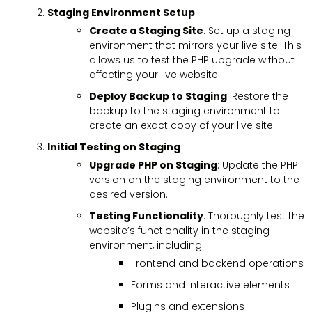
Staging Environment Setup
Create a Staging Site
: Set up a staging
environment that mirrors your live site. This
allows us to test the PHP upgrade without
affecting your live website.
Deploy Backup to Staging
: Restore the
backup to the staging environment to
create an exact copy of your live site.
Initial Testing on Staging
Upgrade PHP on Staging
: Update the PHP
version on the staging environment to the
desired version.
Testing Functionality
: Thoroughly test the
website’s functionality in the staging
environment, including:
Frontend and backend operations
Forms and interactive elements
Plugins and extensions