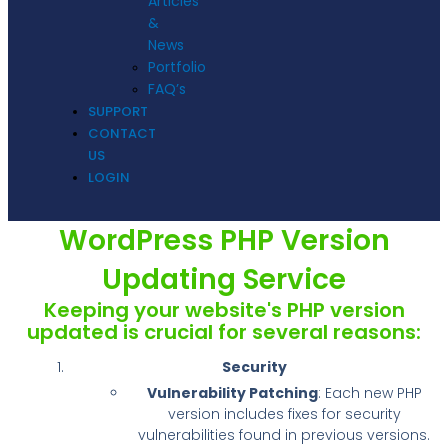
Articles
&
News
Portfolio
FAQ’s
SUPPORT
CONTACT
US
LOGIN
WordPress PHP Version
Updating Service
Keeping your website's PHP version
updated is crucial for several reasons:
Security
Vulnerability Patching
: Each new PHP
version includes fixes for security
vulnerabilities found in previous versions.