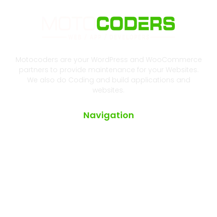
Motocoders are your WordPress and WooCommerce
partners to provide maintenance for your Websites.
We also do Coding and build applications and
websites.
Navigation