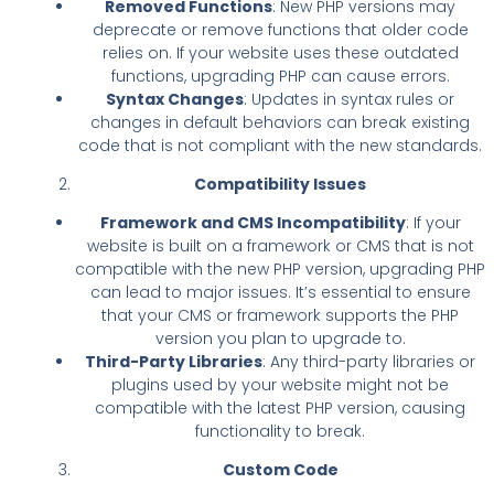
Removed Functions
: New PHP versions may
deprecate or remove functions that older code
relies on. If your website uses these outdated
functions, upgrading PHP can cause errors.
Syntax Changes
: Updates in syntax rules or
changes in default behaviors can break existing
code that is not compliant with the new standards.
Compatibility Issues
Framework and CMS Incompatibility
: If your
website is built on a framework or CMS that is not
compatible with the new PHP version, upgrading PHP
can lead to major issues. It’s essential to ensure
that your CMS or framework supports the PHP
version you plan to upgrade to.
Third-Party Libraries
: Any third-party libraries or
plugins used by your website might not be
compatible with the latest PHP version, causing
functionality to break.
Custom Code