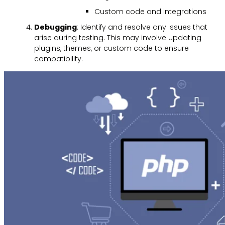
Custom code and integrations
Debugging
: Identify and resolve any issues that
arise during testing. This may involve updating
plugins, themes, or custom code to ensure
compatibility.