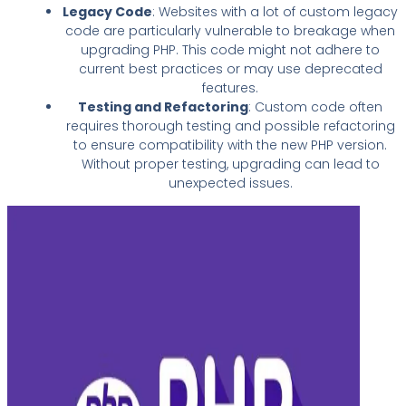
Legacy Code
: Websites with a lot of custom legacy
code are particularly vulnerable to breakage when
upgrading PHP. This code might not adhere to
current best practices or may use deprecated
features.
Testing and Refactoring
: Custom code often
requires thorough testing and possible refactoring
to ensure compatibility with the new PHP version.
Without proper testing, upgrading can lead to
unexpected issues.