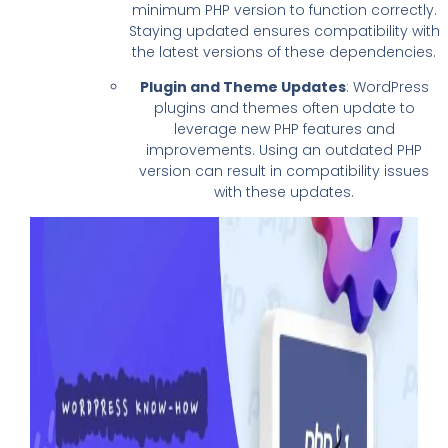
minimum PHP version to function correctly.
Staying updated ensures compatibility with
the latest versions of these dependencies.
Plugin and Theme Updates
: WordPress
plugins and themes often update to
leverage new PHP features and
improvements. Using an outdated PHP
version can result in compatibility issues
with these updates.