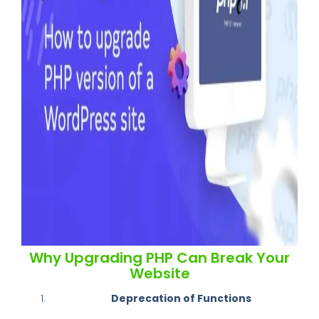
Why Upgrading PHP Can Break Your
Website
Deprecation of Functions