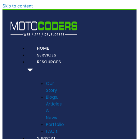
Skip to content
HOME
SERVICES
RESOURCES
Our
Story
Blogs,
Articles
&
News
Portfolio
FAQ’s
SUPPORT