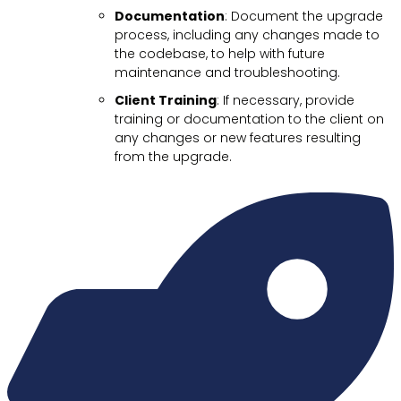
Documentation
: Document the upgrade
process, including any changes made to
the codebase, to help with future
maintenance and troubleshooting.
Client Training
: If necessary, provide
training or documentation to the client on
any changes or new features resulting
from the upgrade.