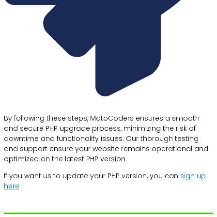
By following these steps, MotoCoders ensures a smooth
and secure PHP upgrade process, minimizing the risk of
downtime and functionality issues. Our thorough testing
and support ensure your website remains operational and
optimized on the latest PHP version.
If you want us to update your PHP version, you can
sign up
here