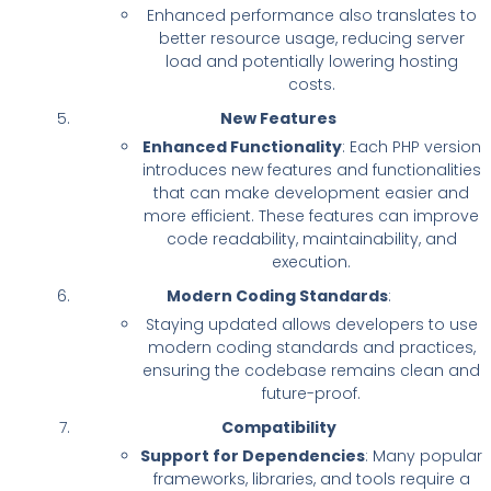
Enhanced performance also translates to
better resource usage, reducing server
load and potentially lowering hosting
costs.
New Features
Enhanced Functionality
: Each PHP version
introduces new features and functionalities
that can make development easier and
more efficient. These features can improve
code readability, maintainability, and
execution.
Modern Coding Standards
:
Staying updated allows developers to use
modern coding standards and practices,
ensuring the codebase remains clean and
future-proof.
Compatibility
Support for Dependencies
: Many popular
frameworks, libraries, and tools require a