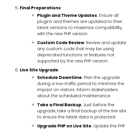
Final Preparations
Plugin and Theme Updates
: Ensure all
plugins and themes are updated to their
latest versions to maximize compatibility
with the new PHP version.
Custom Code Review
: Review and update
any custom code that may be using
deprecated functions or features not
supported by the new PHP version.
Live Site Upgrade
Schedule Downtime
: Plan the upgrade
during a low-traffic period to minimize the
impact on visitors. Inform stakeholders
about the scheduled maintenance.
Take a Final Backup
: Just before the
upgrade, take a final backup of the live site
to ensure the latest data is protected.
Upgrade PHP on Live Site
: Update the PHP