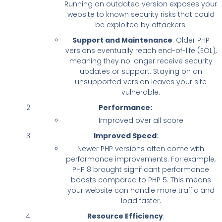
Running an outdated version exposes your
website to known security risks that could
be exploited by attackers.
Support and Maintenance
: Older PHP
versions eventually reach end-of-life (EOL),
meaning they no longer receive security
updates or support. Staying on an
unsupported version leaves your site
vulnerable.
Performance:
Improved over all score
Improved Speed
:
Newer PHP versions often come with
performance improvements. For example,
PHP 8 brought significant performance
boosts compared to PHP 5. This means
your website can handle more traffic and
load faster.
Resource Efficiency
: