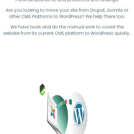
Are you looking to move your site from Drupal, Joomla or
other CMS Platforms to WordPress? We help There too.
We have tools and do the manual work to covert the
website from its current CMS platform to WordPress quickly.
.