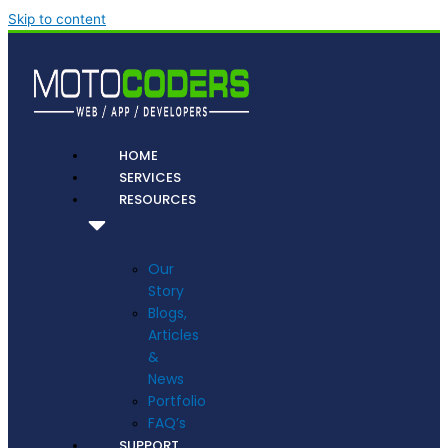
Skip to content
HOME
SERVICES
RESOURCES
Our
Story
Blogs,
Articles
&
News
Portfolio
FAQ’s
SUPPORT