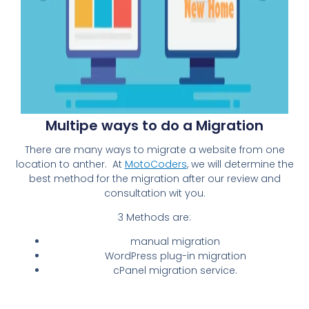
Multipe ways to do a Migration
There are many ways to migrate a website from one
location to anther. At
MotoCoders
, we will determine the
best method for the migration after our review and
consultation wit you.
3 Methods are:
manual migration
WordPress plug-in migration
cPanel migration service.