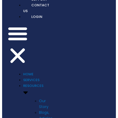
CONTACT
US
LOGIN
HOME
SERVICES
RESOURCES
Our
Story
Blogs,