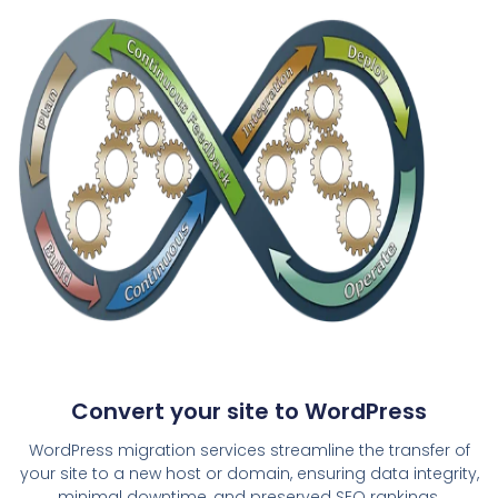
Convert your site to WordPress
WordPress migration services streamline the transfer of
your site to a new host or domain, ensuring data integrity,
minimal downtime, and preserved SEO rankings.