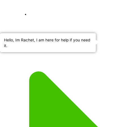
Hello, Im Rachet, I am here for help if you need
it.