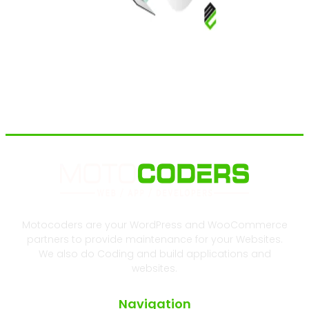
Motocoders are your WordPress and WooCommerce
partners to provide maintenance for your Websites.
We also do Coding and build applications and
websites.
Navigation