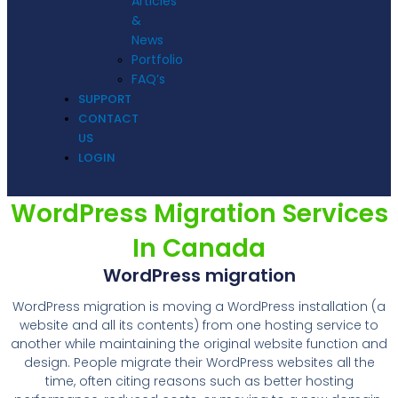
Articles
&
News
Portfolio
FAQ’s
SUPPORT
CONTACT
US
LOGIN
WordPress Migration Services
In Canada
WordPress migration
WordPress migration is moving a WordPress installation (a
website and all its contents) from one hosting service to
another while maintaining the original website function and
design. People migrate their WordPress websites all the
time, often citing reasons such as better hosting