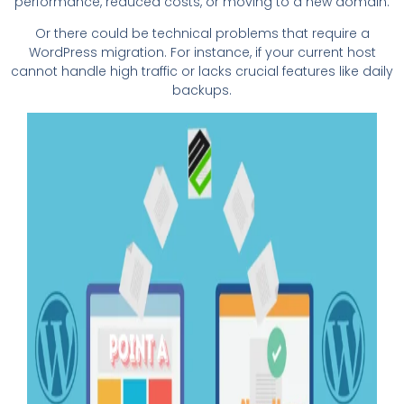
performance, reduced costs, or moving to a new domain.
Or there could be technical problems that require a
WordPress migration. For instance, if your current host
cannot handle high traffic or lacks crucial features like daily
backups.